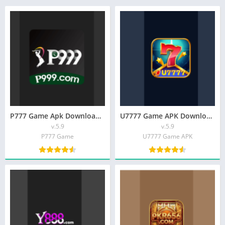
P777 Game Apk Download Latast Version (2026) For Android
U7777 Game APK Download Apk /New Earning App in 2026
v.5.9
v.5.9
P777 Game
U7777 Game APK