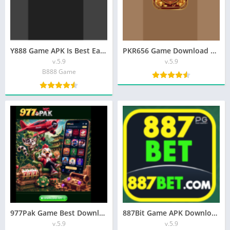
Y888 Game APK Is Best Earning platform in 2026 download now
PKR656 Game Download APK Latest Version in Pakistan
v.5.9
v.5.9
B888 Game
977Pak Game Best Download Latest Version in Pakistan
887Bit Game APK Download Latest Version for Android (2026)
v.5.9
v.5.9