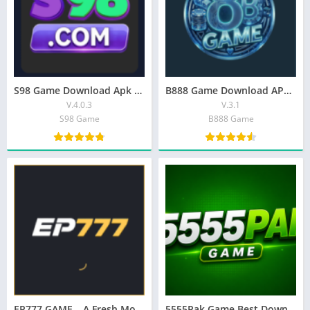
S98 Game Download Apk /New Earning App in 2026
B888 Game Download APK (Latest Version) in Pakistan
V.4.0.3
V.3.1
S98 Game
B888 Game
EP777 GAME – A Fresh Mobile Gaming Experience for Pakistani Players
5555Pak Game Best Download App Latest Version in 2026