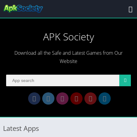
APK Society
Download all the Safe and Latest Games from Our
Website
Latest Apps