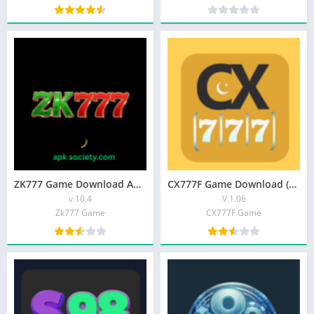
ZK777 Game Download APK Latest Version 2026
CX777F Game Download (Real Earnig App) For Android
v.10.4
V.1.06
Zk777 Game
CX777F Game