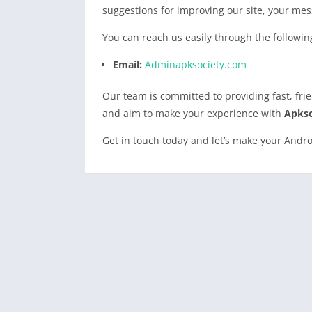
suggestions for improving our site, your mes
You can reach us easily through the followin
Email:
Adminapksociety.com
Our team is committed to providing fast, fr
and aim to make your experience with
Apkso
Get in touch today and let’s make your Andro