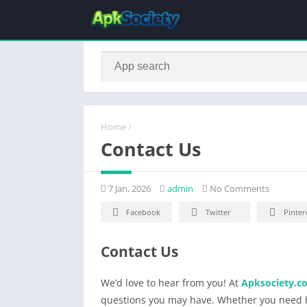
Home
/
Contact Us
7 Jan, 2026
admin
No Comments
Facebook
Twitter
Pinter
Contact Us
We’d love to hear from you! At
Apksociety.c
questions you may have. Whether you need h