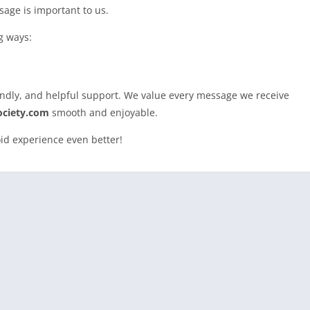
sage is important to us.
g ways:
iendly, and helpful support. We value every message we receive
ciety.com
smooth and enjoyable.
id experience even better!