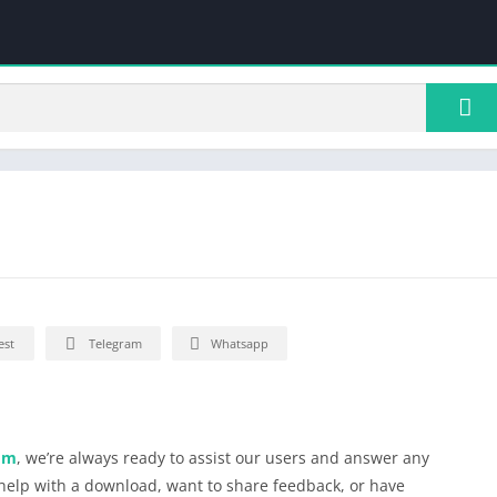
est
Telegram
Whatsapp
om
, we’re always ready to assist our users and answer any
elp with a download, want to share feedback, or have