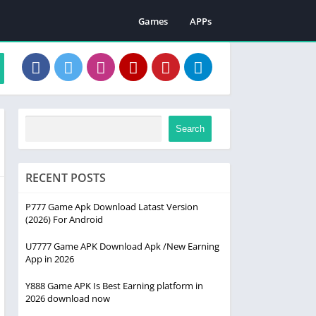
Games
APPs
Search
RECENT POSTS
P777 Game Apk Download Latast Version
(2026) For Android
U7777 Game APK Download Apk /New Earning
App in 2026
Y888 Game APK Is Best Earning platform in
2026 download now