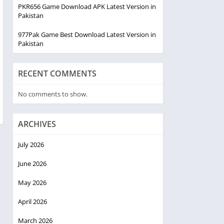
PKR656 Game Download APK Latest Version in
Pakistan
977Pak Game Best Download Latest Version in
Pakistan
RECENT COMMENTS
No comments to show.
ARCHIVES
July 2026
June 2026
May 2026
April 2026
March 2026