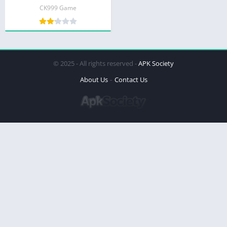
CK999 Game
© 2025 - All rights reserved -
APK Society
About Us
Contact Us