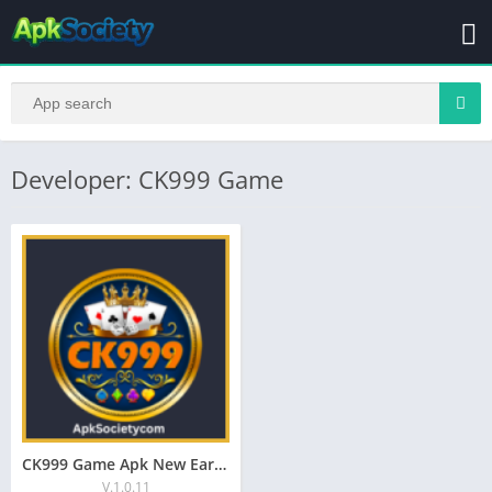
Developer: CK999 Game
CK999 Game Apk New Earning App/ For Android
V.1.0.11