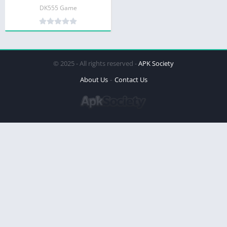
DK555 Game
© 2025 - All rights reserved -
APK Society
About Us
Contact Us