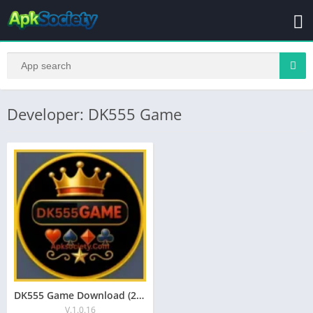
Developer: DK555 Game
DK555 Game Download (2026) Full Review for Pakistan
V.1.0.16