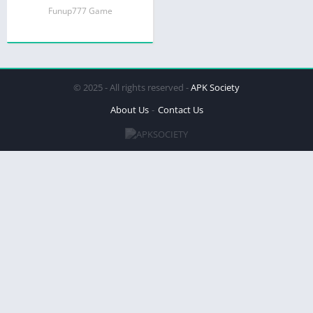
Funup777 Game
© 2025 - All rights reserved -
APK Society
About Us
Contact Us