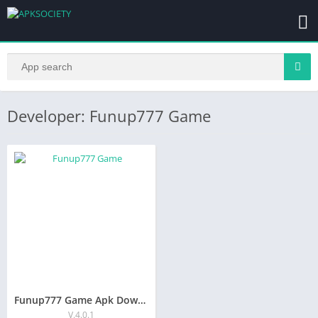
Developer: Funup777 Game
Funup777 Game Apk Download (Best Earning App) For Android
V.4.0.1