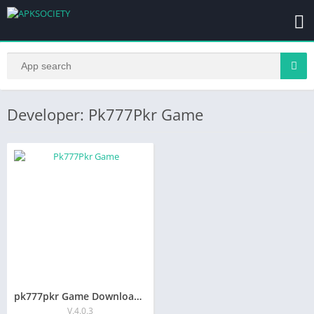
Developer: Pk777Pkr Game
pk777pkr Game Download Apk (Best Earning App) For Android
V.4.0.3