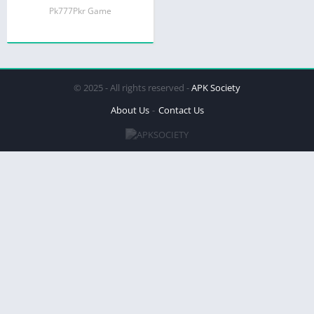
Pk777Pkr Game
© 2025 - All rights reserved -
APK Society
About Us
Contact Us