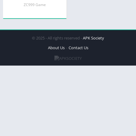
ZC999 Game
© 2025 - All rights reserved -
APK Society
About Us
Contact Us