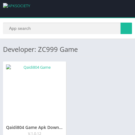
Developer: ZC999 Game
Qaidi804 Game Apk Download (New Earning Platform) for 2026
V.1.0.12