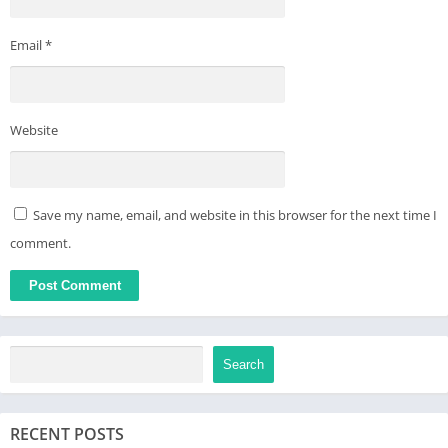
Bonuses & Promotions 5555Pak Game Download Iso
Welcome Bonus
Daily Bonus
Email
*
Referral Bonus
VIP Rewards
Tips & Tricks Pak5555Pak
Safety & Security 5555 Pak Game
Website
Data Protection
Fair Play
Account Safety Tips
Pros and Cons 5555Pak
Save my name, email, and website in this browser for the next time I
Pros
Cons
comment.
Conclusion
FAQs
Is 5555Pak .com Game real or fake?
How to withdraw money?
What is the minimum deposit?
Is it safe in Pakistan?
Search
Is it safe in Pakistan?
Can beginners play?
How to earn more?
Is it free to join?
RECENT POSTS