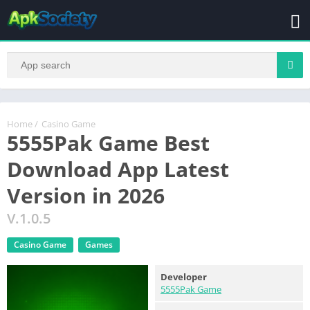
Home
/
Casino Game
5555Pak Game Best
Download App Latest
Version in 2026
V.1.0.5
Casino Game
Games
Developer
5555Pak Game