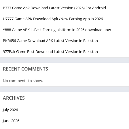
Can I earn daily?
P777 Game Apk Download Latast Version (2026) For Android
What is 5555 Pk Game Apk?
U7777 Game APK Download Apk /New Earning App in 2026
5555Pak Game
is an online mobile gaming app where users
Y888 Game APK Is Best Earning platform in 2026 download now
can play different mini-games and earn real money. It is
PKR656 Game Download APK Latest Version in Pakistan
specially designed for users in Pakistan.
977Pak Game Best Download Latest Version in Pakistan
You can use this app if you:
Like simple mobile games
RECENT COMMENTS
Want to earn small rewards in your free time
No comments to show.
Prefer easy apps without complex steps
The reason why
5555Pak Game
Pakistan is becoming popular is
ARCHIVES
simple:
July 2026
Easy interface
June 2026
Quick payments