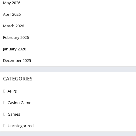
May 2026
Multiple games in one app
April 2026
It is not just a game, it’s more like a small earning platform.
March 2026
Key Features of 5555 Pak Game App
Download
February 2026
January 2026
Let’s talk about the main features that attract users.
December 2025
Easy Interface
The app is very simple. Everything is clearly shown. You don’t
CATEGORIES
need technical knowledge.
APPs
One smart tip is: Always explore the home screen first. It helps
Casino Game
you understand where everything is.
Games
Real Cash Withdrawal
Uncategorized
You can withdraw your earnings using: