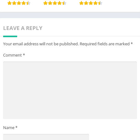
Table of Contents
What is 5555 Pk Game Apk?
LEAVE A REPLY
Key Features of 5555 Pak Game App Download
Easy Interface
Real Cash Withdrawal
Your email address will not be published.
Required fields are marked
*
Referral System
Daily Bonuses
Comment
*
Smooth Performance
How to Earn Money in 5555 Pak Game
Playing Games
Referral Income
Bonuses & Events
Tips to Earn More
Games Inside 5555Pak App
Teen Patti
Slots
Aviator
Ludo / Rummy
How to Download & Install 5555Pak Game
Name
*
Account Registration 5555Pak Game Download Apk