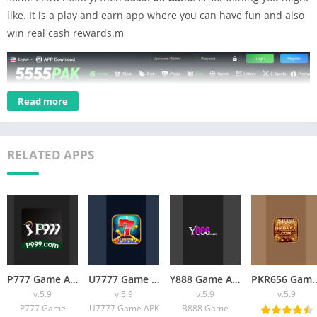
like. It is a play and earn app where you can have fun and also
win real cash rewards.m
Read more
RELATED APPS
5555Pak Game
Many people in Pakistan are now using these types of apps
because they are easy to use and support local payment
methods like JazzCash and Easypaisa. The best part is, you
P777 Game Apk Download Latast Version (2026) For Android
U7777 Game APK Download Apk /New Earning App in 2026
Y888 Game APK Is Best Earning platform in 2026 download now
PKR656 Game Download APK Latest 
don’t need to be an expert. Even beginners can start quickly.
v.5.9
v.5.9
v.5.9
v.5.9
P777 Game
U7777 Game APK
B888 Game
Check out
B77 Game
and start playing today.