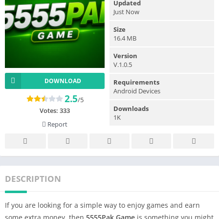
Updated
Just Now
Size
16.4 MB
Version
V.1.0.5
DOWNLOAD
Requirements
Android Devices
2.5
/5
Downloads
Votes:
333
1K
Report
DESCRIPTION
If you are looking for a simple way to enjoy games and earn
some extra money, then
5555Pak Game
is something you might