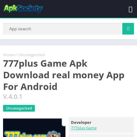
Home
/
Uncategorized
777plus Game Apk
Download real money App
For Android
V.4.0.1
Uncategorized
Developer
777plus Game