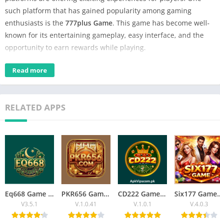
such platform that has gained popularity among gaming
enthusiasts is the
777plus Game
. This game has become well-
known for its entertaining gameplay, easy interface, and the
opportunity to earn rewards while playing.
Read more
RELATED APPS
Eq668 Game Free Download Apk Latest Version in 2026
PKR656 Game Download Apk Latest Version in Pakistan
CD222 Game Download (Real Money App) For Android
Six177 Game Download (Best
V3.5.1
V.1.0.41
V.1.0.1
V.4.0.3