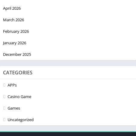
Key Features of 777plus Game App
April 2026
The 777plus Game offers several features that make it stand
March 2026
out from other online gaming platforms. These features are
February 2026
designed to provide a better gaming experience for users.
January 2026
Easy and User-Friendly Interface
December 2025
One of the best features of the 777plus Game is its simple and
clean interface. The layout is designed so that players can
CATEGORIES
easily navigate through menus, settings, and game options.
Even if someone is new to online gaming, they can quickly
APPs
understand how to use the platform. All important buttons and
Casino Game
sections are clearly displayed, making the game easy to
explore.
Games
Smooth and Stable Performance
Uncategorized
Another important feature of the 777plus Game is its smooth