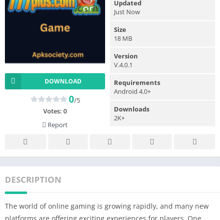
Updated
Just Now
Size
18 MB
Version
V.4.0.1
DOWNLOAD
Requirements
Android 4.0+
0
/5
Downloads
Votes:
0
2K+
Report
DESCRIPTION
The world of online gaming is growing rapidly, and many new
platforms are offering exciting experiences for players. One