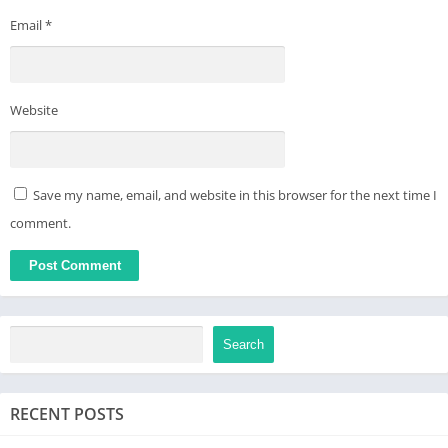
TRY IT:
W33 Game
Email
*
Table of Contents
What is 777plus Game Apk?
Website
Key Features of 777plus Game App
Easy and User-Friendly Interface
Smooth and Stable Performance
Multiple Game Options
Reward and Bonus System
Save my name, email, and website in this browser for the next time I
Secure Platform
comment.
How to Download and Install 777plus Game Online
How to Play 777plus Game Download
How to Deposit in 777plus Game Register
How to Withdraw Money from 777plus Game Login
Tips for Playing 777plus Game Free For Download
Advantages of 777plus Game Latest Version
Search
Conclusion
What is 777plus Game Apk?
RECENT POSTS