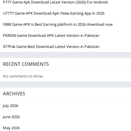
The
777plus Game
is an online gaming platform designed for
P777 Game Apk Download Latast Version (2026) For Android
mobile users who enjoy interactive and reward-based games. It
U7777 Game APK Download Apk /New Earning App in 2026
offers a variety of simple and engaging games that can be
played anytime and anywhere. The platform focuses on
Y888 Game APK Is Best Earning platform in 2026 download now
providing a smooth and enjoyable experience for players. Its
PKR656 Game Download APK Latest Version in Pakistan
interface is easy to understand, making it suitable even for
beginners who are new to online gaming. With just a few steps,
977Pak Game Best Download Latest Version in Pakistan
users can register, log in, and start playing their favorite
games.
RECENT COMMENTS
One of the most attractive aspects of the 777plus Game is its
No comments to show.
reward system. Players can participate in different games and
challenges where they have the chance to win bonuses and
ARCHIVES
rewards. This combination of fun and potential earnings makes
the game more appealing to many users. The app is also
July 2026
designed to work smoothly on most Android devices, ensuring
that players do not experience lag or technical issues while
June 2026
playing.
May 2026