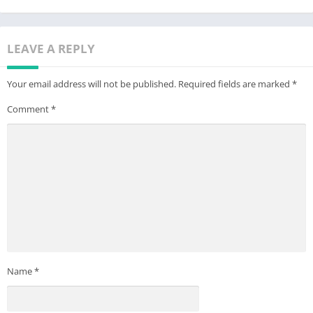
LEAVE A REPLY
Your email address will not be published.
Required fields are marked
*
Comment
*
Many people today prefer mobile games that are simple, fast,
and engaging. The 777plus Game meets these expectations
perfectly. It provides a smooth gaming experience that allows
both beginners and experienced players to enjoy different
types of games in one place. The platform is designed to be
Name
*
accessible for everyone, meaning that players do not need
advanced gaming skills to get started.