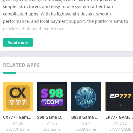
simple, structured, and easy-to-use system rather than
complicated apps. With its lightweight design, smooth
performance, and local payment support, the platform aims to
provide a balanced experience.
Read more
RELATED APPS
777XK Game
Whether someone is a beginner or a regular mobile user,
CX777F Game Download (Real Earnig App) For Android
S98 Game Download Apk /New Earning App in 2026
B888 Game Download APK (Latest Version) in Pakistan
EP777 GAME – A Fresh Mob
777Xk Game focuses on clarity, speed, and comfort.
V.1.06
V.4.0.3
V.3.1
V.1.0.12
Furthermore Explore
P88 Game
a new money making and
CX777F Game
S98 Game
B888 Game
EP777 GAME