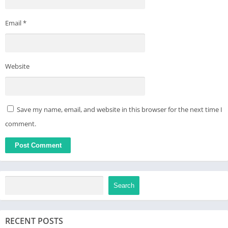
Why People Love 777XkGame
How to Earn with 777Xk Game Download
Email
*
Is 7777Xk Game Legit in Pakistan?
Pros and Cons of 7777Xk Game
Pros
FAQs
Website
Is 777Xk .Com Game safe to use in Pakistan?
Does it work on all Android phones?
Is it available on iOS?
Can beginners use the platform easily?
Save my name, email, and website in this browser for the next time I
How long do withdrawals take?
Are bonuses usable in gameplay?
comment.
Is customer support available?
Conclusion
What is 777Xk Game Apk?
Search
777Xk Game
is a mobile-based online gaming platform that
offers skill-based games along with reward opportunities. It is
mainly available for Android devices and supports popular
RECENT POSTS