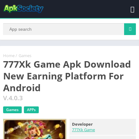
Home
/
Games
777Xk Game Apk Download
New Earning Platform For
Android
V.4.0.3
Games
APPs
Developer
777Xk Game