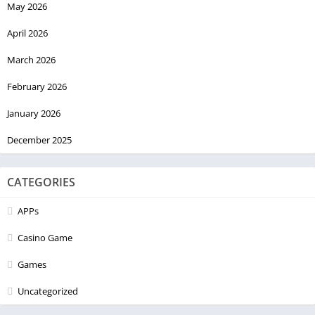
May 2026
Easy and User-Friendly Interface
April 2026
One of the strongest features of 777Xk Game is its clean and
simple interface. The layout is well-organized, making it easy
March 2026
for both beginners and experienced players to navigate.
February 2026
Clear menu structure
January 2026
Well-placed icons and buttons
December 2025
Organized dashboard
Simple settings panel
CATEGORIES
Even first-time users can quickly understand how to access
APPs
games, check balances, and manage their accounts without
confusion. The clutter-free design ensures that users focus
Casino Game
more on gameplay and less on searching for options.
Games
Smooth and Stable Performance
Uncategorized
Performance is a major factor in any mobile gaming app. 777Xk