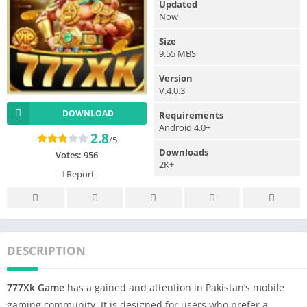
Updated
Now
Size
9.55 MBS
Version
V.4.0.3
DOWNLOAD
Requirements
Android 4.0+
2.8
/5
Downloads
Votes:
956
2K+
Report
DESCRIPTION
777Xk Game
has a gained and attention in Pakistan’s mobile
gaming community. It is designed for users who prefer a