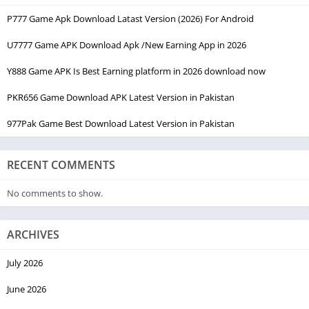
Pakistani payment methods like Easypaisa and JazzCash.
P777 Game Apk Download Latast Version (2026) For Android
The platform provides multiple short-session games that are
U7777 Game APK Download Apk /New Earning App in 2026
easy to understand and quick to play. Users can register with
basic details, explore different game options, and track their
Y888 Game APK Is Best Earning platform in 2026 download now
wallet balance directly from the dashboard.
PKR656 Game Download APK Latest Version in Pakistan
With features such as secure login, transparent transaction
977Pak Game Best Download Latest Version in Pakistan
history, bonus rewards, and regular updates, 777Xk Game
positions itself as a structured and user-friendly mobile
earning application in Pakistan.
RECENT COMMENTS
Key Features of 777Xk Game App
No comments to show.
777Xk Game
is designed to provide a smooth, structured, and
ARCHIVES
user-focused mobile gaming experience. Instead of
overwhelming users with complex systems, it focuses on
July 2026
simplicity, speed, and clarity. Below is a detailed breakdown of
June 2026
the top features that define the platform.