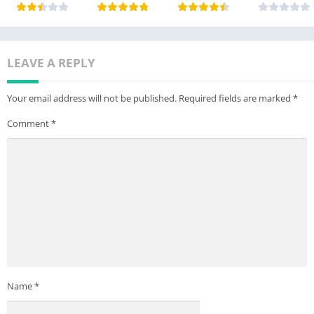
trusted
P88 Game
platform now a days in Pakistan and enjoy
its unique features.
Table of Contents
LEAVE A REPLY
What is 777Xk Game Apk?
Key Features of 777Xk Game App
Your email address will not be published.
Required fields are marked
*
Easy and User-Friendly Interface
Smooth and Stable Performance
Comment
*
Beginner-Friendly Gameplay
Regular Updates and Improvements
Modern and Clean Visual Design
Fast Navigation and Quick Access
Lightweight Installation Size
Secure Login Verification
Smart Wallet Tracking System
Multi-Language Support
Additional Features of 777Xk Game Online
How to Download 777Xk Game Register
Registration and Login Process
How to Deposit and Withdraw in 777Xk Game Login
Name
*
Withdrawal Process
Withdrawal Methods Available