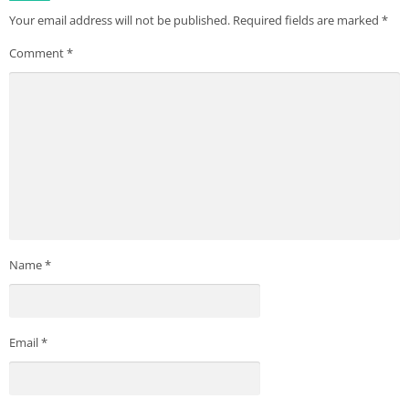
LEAVE A REPLY
How to Deposit and Withdraw in CT999 Game Register
Withdrawal Process
Your email address will not be published.
Required fields are marked
*
Available Withdrawal Methods
Why People Love CT999 Game Download
Comment
*
Is CT999Game Legit in Pakistan?
Pros and Cons of CT99 Game For Android
Pros
Cons
(FAQs)
Is CT999 .Com Game legal in Pakistan?
Does it require investment?
Are payments instant?
Is iOS supported?
Conclusion
Name
*
What Is CT999 Game Apk?
CT99 Game
is a mobile based real money earning platform
designed for Android users in Pakistan. It combines short skill-
Email
*
oriented games with a structured reward and withdrawal