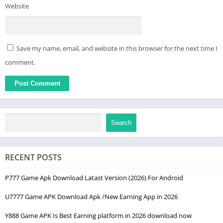
system. Unlike traditional and casual games that rely on
endless playtime, CT999 game focuses on controlled sessions,
Website
local payment compatibility, and predictable user in flow.
At its core, CT999 Game is allows users to play multiple popular
games has such as Teen Patti, Dragon Tiger, Andar Bahar,
Save my name, email, and website in this browser for the next time I
Aviator, Crash, and Fortune games while earning real cash
comment.
rewards. This platform integrates Easypaisa, JazzCash, and
bank transfer options, making it accessible for everyday users.
Key Features of CT9999 Game App
Search
When you look closely,
CT999 Game
isn’t built like ordinary
casual gaming apps. Instead of relying on hype it focuses on
clarity, speed, and user comfort. This structured approach is
RECENT POSTS
what makes on the system work smoothly and keeps users
engaged over time.
P777 Game Apk Download Latast Version (2026) For Android
Below are the standout features that make CT999 Game one of
U7777 Game APK Download Apk /New Earning App in 2026
the most preferred and real money earning apps in Pakistan.