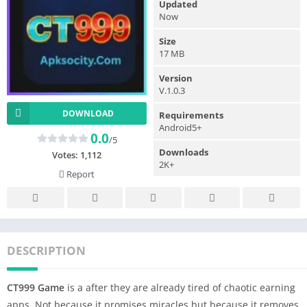
Updated
Now
Size
17 MB
Version
V.1.0.3
DOWNLOAD
Requirements
Android5+
0.0
/5
Downloads
Votes:
1,112
2K+
Report
DESCRIPTION
CT999 Game
is a after they are already tired of chaotic earning
apps. Not because it promises miracles but because it removes