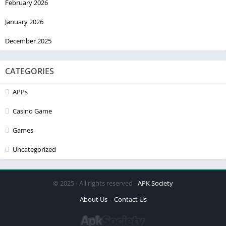
March 2026
format, keeping boredom away and engagement high.
February 2026
Quick Registration and Secure Login
January 2026
Getting started is simple and fast:
December 2025
Register in under two minutes
CATEGORIES
Use your mobile number for sign-up
OTP-based verification adds an extra layer of safety
APPs
Casino Game
No lengthy forms or complicated steps just a smooth
onboarding experience.
Games
Daily Bonuses and Cashback Rewards
Uncategorized
CT999 Game rewards consistency rather than randomness.
Users benefit from:
© 2025 - All rights reserved -
APK Society
About Us
Contact Us
Daily login bonuses