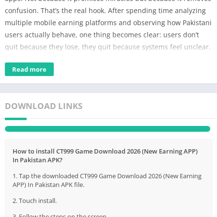
confusion. That’s the real hook. After spending time analyzing
multiple mobile earning platforms and observing how Pakistani
users actually behave, one thing becomes clear: users don’t
quit because they lose, they quit because systems feel unclear.
CT999 Game is built in the opposite direction.
Read more
DOWNLOAD LINKS
Download now
How to install CT999 Game Download 2026 (New Earning APP)
In Pakistan APK?
CT999 Game
1. Tap the downloaded CT999 Game Download 2026 (New Earning
Instead of forcing users to adapt, the app adapts to real mobile
APP) In Pakistan APK file.
habits in Pakistan short sessions, local payments, predictable
2. Touch install.