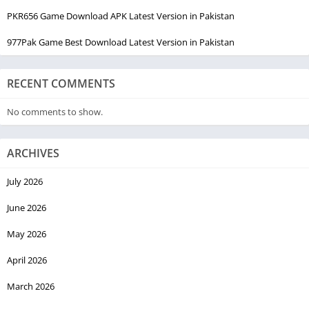
Y888 Game APK Is Best Earning platform in 2026 download now
Real Money Earnings with Fast Withdrawals
PKR656 Game Download APK Latest Version in Pakistan
One of the biggest attractions of CT999 Game is its real cash
977Pak Game Best Download Latest Version in Pakistan
payout system. Users can withdraw their winnings directly to
bank in the accounts, Easypaisa, or JazzCash. The withdrawal
RECENT COMMENTS
process is quick, transparent, and designed to give users
confidence that their earnings are accessible without delays.
No comments to show.
Multiple Game Choices for Continuous Engagement
ARCHIVES
CT999 Game offers a wide variety of games, including:
July 2026
Card based games
June 2026
Number and pattern games
Slots and lucky spins
May 2026
Short skill-based challenges
April 2026
This diversity ensures users are never stuck playing the same