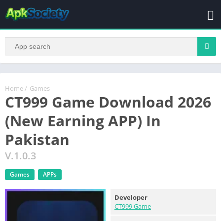
Home
/
Games
CT999 Game Download 2026
(New Earning APP) In
Pakistan
V.1.0.3
Games
APPs
Developer
CT999 Game