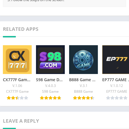
rewards, and light performance. This article breaks down
CT999 Game from angles most reviews skip, combining real
3. Follow the steps on the screen.
usage experience, psychology, and practical structure.
Furthermore Explore
MQwinGame
a new money making and
trusted PkBet Game platform now a days in Pakistan and enjoy
its unique features.
RELATED APPS
Table of Contents
What Is CT999 Game Apk?
Key Features of CT9999 Game App
Real Money Earnings with Fast Withdrawals
Multiple Game Choices for Continuous Engagement
Quick Registration and Secure Login
CX777F Game Download (Real Earnig App) For Android
S98 Game Download Apk /New Earning App in 2026
B888 Game Download APK (Latest Version) in Pakistan
EP777 GAME – A Fresh Mob
Daily Bonuses and Cashback Rewards
Referral System for Passive Income
V.1.06
V.4.0.3
V.3.1
V.1.0.12
Instant and Transparent Withdrawals
CX777F Game
S98 Game
B888 Game
EP777 GAME
Optimized for Pakistani Android Devices
Safe and Secure Transactions
Additional Features of CT9999 Game
How to Download CT9999 Game Online
Registration and Login Process of CT99 Game Login