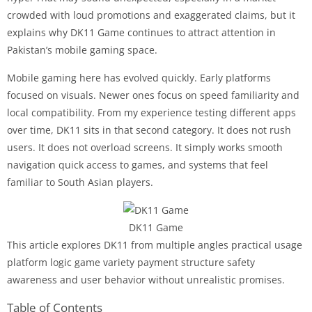
crowded with loud promotions and exaggerated claims, but it
explains why DK11 Game continues to attract attention in
Pakistan’s mobile gaming space.
Mobile gaming here has evolved quickly. Early platforms
focused on visuals. Newer ones focus on speed familiarity and
local compatibility. From my experience testing different apps
over time, DK11 sits in that second category. It does not rush
users. It does not overload screens. It simply works smooth
navigation quick access to games, and systems that feel
familiar to South Asian players.
DK11 Game
This article explores DK11 from multiple angles practical usage
platform logic game variety payment structure safety
awareness and user behavior without unrealistic promises.
Table of Contents