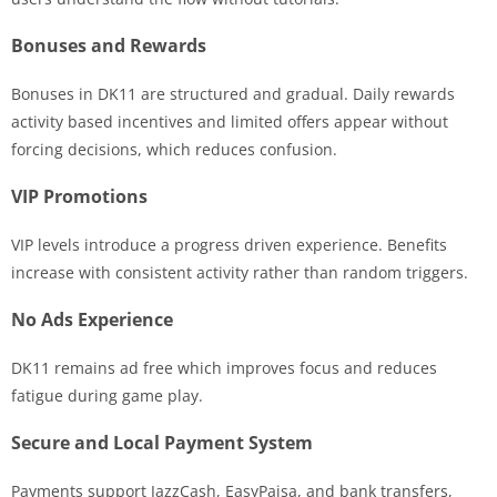
Bonuses and Rewards
Bonuses in DK11 are structured and gradual. Daily rewards
activity based incentives and limited offers appear without
forcing decisions, which reduces confusion.
VIP Promotions
VIP levels introduce a progress driven experience. Benefits
increase with consistent activity rather than random triggers.
No Ads Experience
DK11 remains ad free which improves focus and reduces
fatigue during game play.
Secure and Local Payment System
Payments support JazzCash, EasyPaisa, and bank transfers,