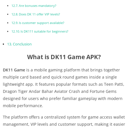
Are bonuses mandatory?
Does DK 11 offer VIP levels?
Is customer support available?
Is DK111 suitable for beginners?
Conclusion
What is DK11 Game APK?
DK11 Game
is a mobile gaming platform that brings together
multiple card based and quick round games inside a single
lightweight app. It features popular formats such as Teen Patti,
Dragon Tiger Andar Bahar Aviator Crash and Fortune Gems
designed for users who prefer familiar gameplay with modern
mobile performance.
The platform offers a centralized system for game access wallet
management, VIP levels and customer support, making it easier