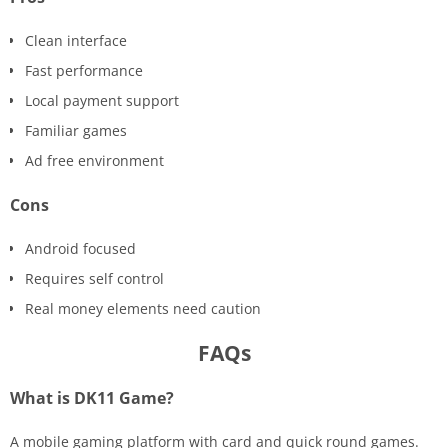
Clean interface
Fast performance
Local payment support
Familiar games
Ad free environment
Cons
Android focused
Requires self control
Real money elements need caution
FAQs
What is DK11 Game?
A mobile gaming platform with card and quick round games.