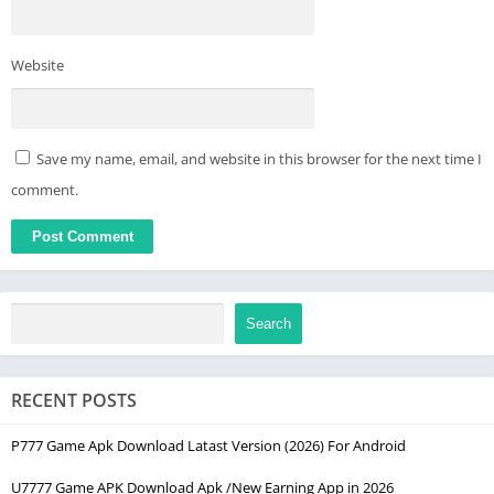
Website
Save my name, email, and website in this browser for the next time I
comment.
Search
RECENT POSTS
P777 Game Apk Download Latast Version (2026) For Android
U7777 Game APK Download Apk /New Earning App in 2026