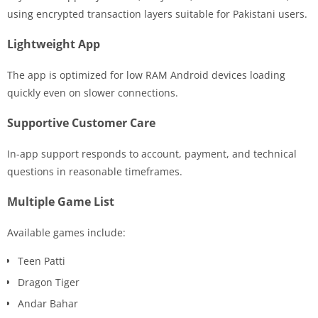
using encrypted transaction layers suitable for Pakistani users.
Lightweight App
The app is optimized for low RAM Android devices loading
quickly even on slower connections.
Supportive Customer Care
In-app support responds to account, payment, and technical
questions in reasonable timeframes.
Multiple Game List
Available games include:
Teen Patti
Dragon Tiger
Andar Bahar