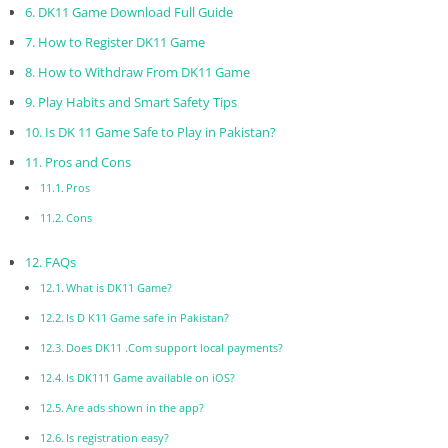
DK11 Game Download Full Guide
How to Register DK11 Game
How to Withdraw From DK11 Game
Play Habits and Smart Safety Tips
Is DK 11 Game Safe to Play in Pakistan?
Pros and Cons
Pros
Cons
FAQs
What is DK11 Game?
Is D K11 Game safe in Pakistan?
Does DK11 .Com support local payments?
Is DK111 Game available on iOS?
Are ads shown in the app?
Is registration easy?