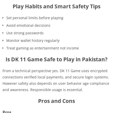
Play Habits and Smart Safety Tips
Set personal limits before playing
Avoid emotional decisions
Use strong passwords
Monitor wallet history regularly
Treat gaming as entertainment not income
Is DK 11 Game Safe to Play in Pakistan?
From a technical perspective yes. DK 11 Game uses encrypted
connections verified local payments, and secure login systems.
However safety also depends on user behavior age compliance
and awareness. Responsible usage is essential.
Pros and Cons
Pros