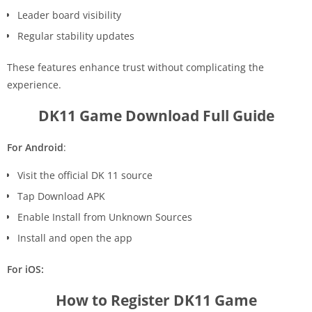
Leader board visibility
Regular stability updates
These features enhance trust without complicating the
experience.
DK11 Game Download Full Guide
For Android
:
Visit the official DK 11 source
Tap Download APK
Enable Install from Unknown Sources
Install and open the app
For iOS:
How to Register DK11 Game