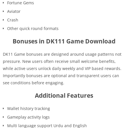
Fortune Gems
Aviator
Crash
Other quick round formats
Bonuses in DK111 Game Download
DK11 Game bonuses are designed around usage patterns not
pressure. New users often receive small welcome benefits,
while active users unlock daily weekly and VIP based rewards.
Importantly bonuses are optional and transparent users can
see conditions before engaging.
Additional Features
Wallet history tracking
Gameplay activity logs
Multi language support Urdu and English