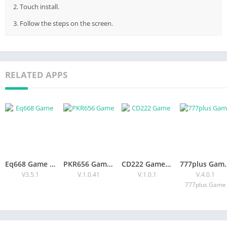
2. Touch install.
3. Follow the steps on the screen.
RELATED APPS
Eq668 Game Free Download Apk Latest Version in 2026
PKR656 Game Download Apk Latest Version in Pakistan
CD222 Game Download (Real Money App) For Android
777plus Game Apk Downlo
V3.5.1
V.1.0.41
V.1.0.1
V.4.0.1
777plus Game