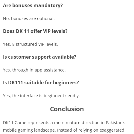
Are bonuses mandatory?
No, bonuses are optional.
Does DK 11 offer VIP levels?
Yes, 8 structured VIP levels.
Is customer support available?
Yes, through in app assistance.
Is DK111 suitable for beginners?
Yes, the interface is beginner friendly.
Conclusion
DK11 Game represents a more mature direction in Pakistan’s
mobile gaming landscape. Instead of relying on exaggerated