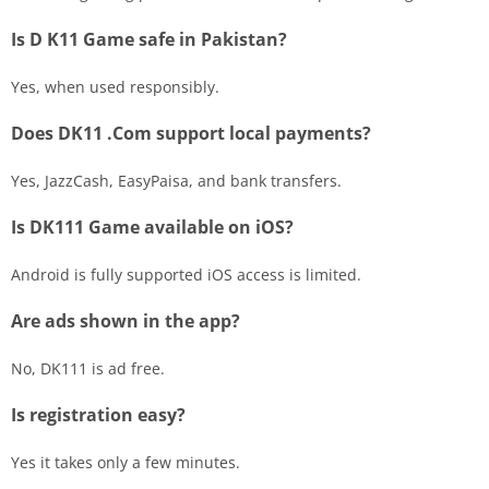
Is D K11 Game safe in Pakistan?
Yes, when used responsibly.
Does DK11 .Com support local payments?
Yes, JazzCash, EasyPaisa, and bank transfers.
Is DK111 Game available on iOS?
Android is fully supported iOS access is limited.
Are ads shown in the app?
No, DK111 is ad free.
Is registration easy?
Yes it takes only a few minutes.