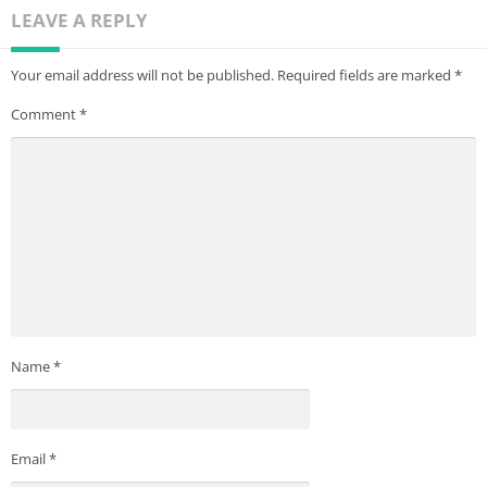
LEAVE A REPLY
Your email address will not be published.
Required fields are marked
*
Comment
*
Name
*
Email
*