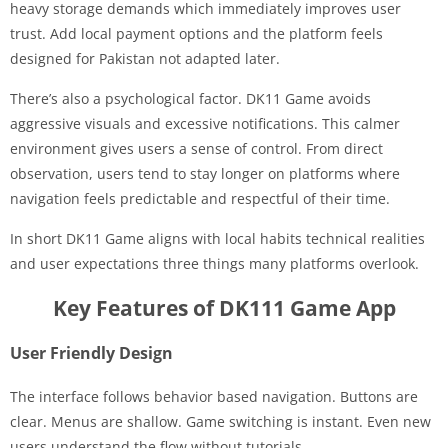
heavy storage demands which immediately improves user
trust. Add local payment options and the platform feels
designed for Pakistan not adapted later.
There’s also a psychological factor. DK11 Game avoids
aggressive visuals and excessive notifications. This calmer
environment gives users a sense of control. From direct
observation, users tend to stay longer on platforms where
navigation feels predictable and respectful of their time.
In short DK11 Game aligns with local habits technical realities
and user expectations three things many platforms overlook.
Key Features of DK111 Game App
User Friendly Design
The interface follows behavior based navigation. Buttons are
clear. Menus are shallow. Game switching is instant. Even new
users understand the flow without tutorials.