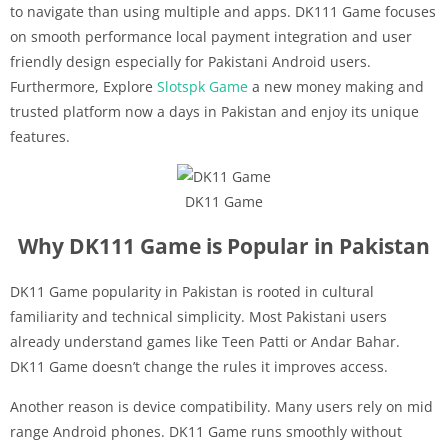
to navigate than using multiple and apps. DK111 Game focuses
on smooth performance local payment integration and user
friendly design especially for Pakistani Android users.
Furthermore, Explore
Slotspk Game
a new money making and
trusted platform now a days in Pakistan and enjoy its unique
features.
DK11 Game
Why DK111 Game is Popular in Pakistan
DK11 Game popularity in Pakistan is rooted in cultural
familiarity and technical simplicity. Most Pakistani users
already understand games like Teen Patti or Andar Bahar.
DK11 Game doesn’t change the rules it improves access.
Another reason is device compatibility. Many users rely on mid
range Android phones. DK11 Game runs smoothly without