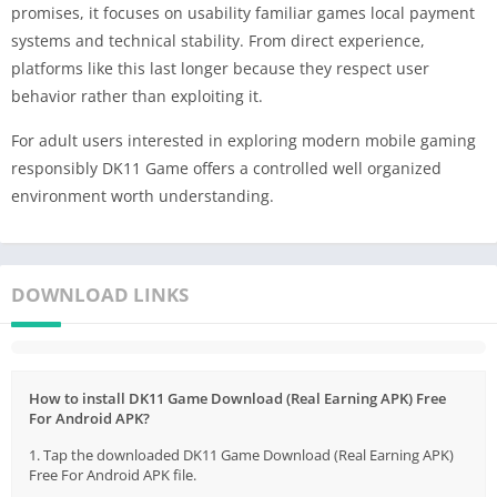
promises, it focuses on usability familiar games local payment
systems and technical stability. From direct experience,
platforms like this last longer because they respect user
behavior rather than exploiting it.
For adult users interested in exploring modern mobile gaming
responsibly DK11 Game offers a controlled well organized
environment worth understanding.
DOWNLOAD LINKS
How to install DK11 Game Download (Real Earning APK) Free
For Android APK?
1. Tap the downloaded DK11 Game Download (Real Earning APK)
Free For Android APK file.