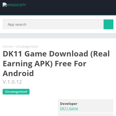
Home
/
Uncategorized
DK11 Game Download (Real
Earning APK) Free For
Android
V.1.0.12
Uncategorized
Developer
DK11 Game