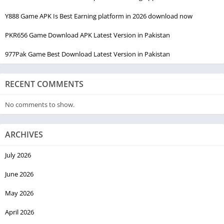
Y888 Game APK Is Best Earning platform in 2026 download now
PKR656 Game Download APK Latest Version in Pakistan
977Pak Game Best Download Latest Version in Pakistan
RECENT COMMENTS
No comments to show.
ARCHIVES
July 2026
June 2026
May 2026
April 2026