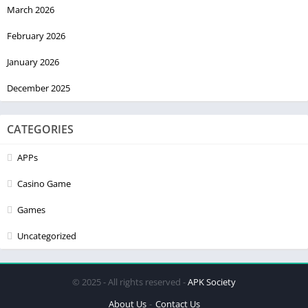
March 2026
February 2026
January 2026
December 2025
CATEGORIES
APPs
Casino Game
Games
Uncategorized
© 2025 - All rights reserved -
APK Society
About Us
Contact Us