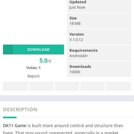
Updated
Just Now
Size
18 MB
Version
V.1.0.12
DOWNLOAD
Requirements
Android4+
5.0
/5
Downloads
Votes:
1
1000K
Report
DESCRIPTION
DK11 Game
is built more around control and structure than
hype. That may sound unexpected, especially in a market