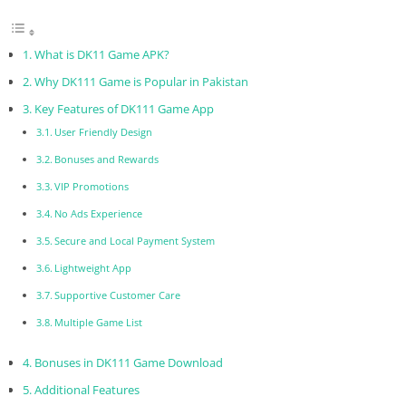
What is DK11 Game APK?
Why DK111 Game is Popular in Pakistan
Key Features of DK111 Game App
User Friendly Design
Bonuses and Rewards
VIP Promotions
No Ads Experience
Secure and Local Payment System
Lightweight App
Supportive Customer Care
Multiple Game List
Bonuses in DK111 Game Download
Additional Features