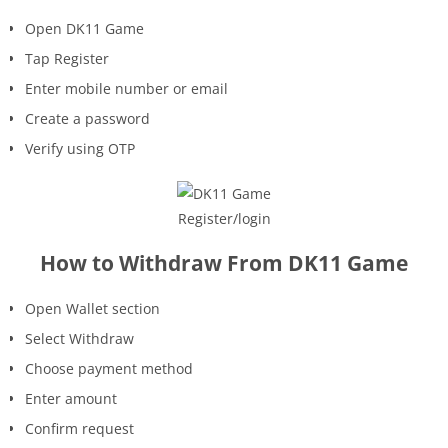
Open DK11 Game
Tap Register
Enter mobile number or email
Create a password
Verify using OTP
Register/login
How to Withdraw From DK11 Game
Open Wallet section
Select Withdraw
Choose payment method
Enter amount
Confirm request