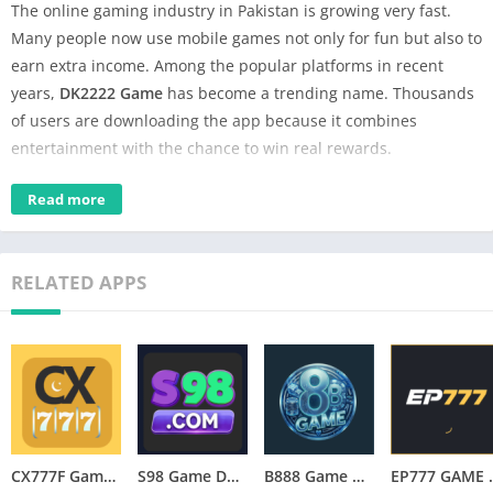
The online gaming industry in Pakistan is growing very fast.
Many people now use mobile games not only for fun but also to
earn extra income. Among the popular platforms in recent
years,
DK2222 Game
has become a trending name. Thousands
of users are downloading the app because it combines
entertainment with the chance to win real rewards.
Read more
RELATED APPS
Download Apk
People from different backgrounds are joining this platform.
CX777F Game Download (Real Earnig App) For Android
S98 Game Download Apk /New Earning App in 2026
B888 Game Download APK (Latest Version) in Pakistan
EP777 GAME – A Fresh Mob
Students play it in their free time, office workers use it after