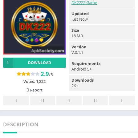
DK2222 Game
Updated
Just Now
Size
18 MB
Version
V.0.1.1
DOWNLOAD
Requirements
Android 5+
2.9
/5
Downloads
Votes:
1,222
2K+
Report
DESCRIPTION