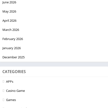
June 2026
participate in reward events. Overall, DK2222 Game is a
combination of fun gaming and reward opportunities. This
May 2026
balance is the main reason why it is becoming famous among
April 2026
Pakistani users in 2026.
March 2026
Key Features of DK 222 Game New
Earning App
February 2026
January 2026
The DK2222 Game application provides several useful features
that make it different from many other online earning apps.
December 2025
Easy Registration
CATEGORIES
New users can create an account quickly. The registration
APPs
process takes only a few minutes and does not require
complicated steps.
Casino Game
Simple Interface
Games