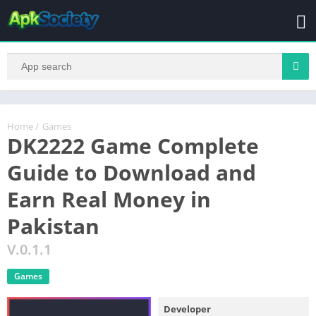
Home
/
Games
DK2222 Game Complete
Guide to Download and
Earn Real Money in
Pakistan
V.0.1.1
Games
Developer