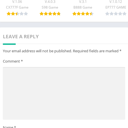
V.1.06
V.4.0.3
V.3.1
V.1.0.12
work, and some people even treat it as a small side income
CX777F Game
S98 Game
B888 Game
EP777 GAME
source. The reason for its popularity is very simple. The game
is easy to understand, the interface is clean, and the earning
system is simple.
LEAVE A REPLY
In this detailed guide, we will explain everything about DK2222
Game including features, download process, bonuses, payment
Your email address will not be published.
Required fields are marked
*
methods, tips for winning, pros and cons, reviews, and
frequently asked questions.
Comment
*
TRY IT:
6777Bet Game
Table of Contents
What is DK2222 Game APK?
Key Features of DK 222 Game New Earning App
Easy Registration
Simple Interface
Multiple Mini Games
Daily Rewards
Quick Withdrawals
Name
*