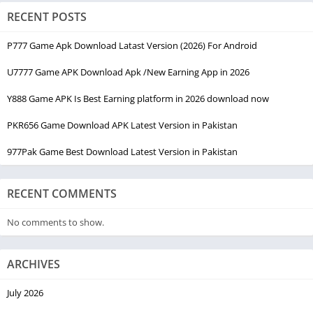
RECENT POSTS
What is DK2222 Game APK?
P777 Game Apk Download Latast Version (2026) For Android
DK 222 Game
is an online mobile gaming platform designed for
people who want simple entertainment along with earning
U7777 Game APK Download Apk /New Earning App in 2026
opportunities. The application offers multiple small games,
Y888 Game APK Is Best Earning platform in 2026 download now
reward systems, and daily bonus features. The biggest
advantage of this app is its user-friendly design. Even people
PKR656 Game Download APK Latest Version in Pakistan
who have never played online games before can easily
977Pak Game Best Download Latest Version in Pakistan
understand how the system works. The menus are clear, the
instructions are simple, and players can start playing within
minutes.
RECENT COMMENTS
The app works smoothly on most Android devices and does not
No comments to show.
require a powerful phone. Because of this, users from different
areas including small cities can also enjoy the platform without
ARCHIVES
any difficulty. Another interesting thing about DK2222 Game is
that it offers multiple game modes. Players can choose
July 2026
different mini games, try their luck in lucky draws, and