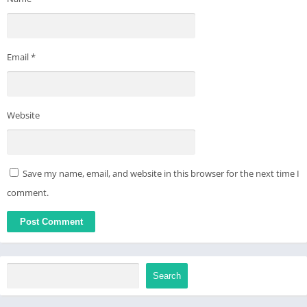
Referral System
Smooth Performance
Additional Features of DK222 Login Game
How To Download DK222 Game Register
Email
*
All Pakistani Payment Methods Available on DK222 Game
Bonuses and Rewards
How To Deposit and Withdraw on DK 222 Game?
Deposit Process
Withdrawal Process
Website
Why People Choose DK222Game in Pakistan
Tips and Tricks to Win More in DK2222 Game Daily Login
Pros and Cons DK2222 Game Online
Pros
Save my name, email, and website in this browser for the next time I
Cons
Is DK2222 Game Safe To Use?
comment.
DK2222 Game Reviews in Pakistan
FAQs
Can I play DK2222 .Com Game for free?
How do I withdraw my money from DK222 Game?
Is DK222 Game legal in Pakistan?
Do I need fast internet?
Search
Can students play DK222 Game?
Conclusion