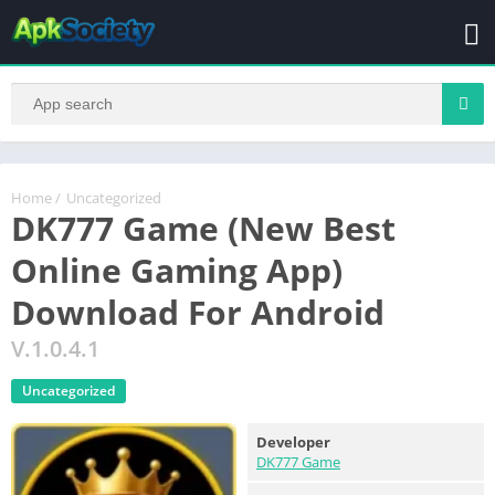
Home
/
Uncategorized
DK777 Game (New Best
Online Gaming App)
Download For Android
V.1.0.4.1
Uncategorized
Developer
DK777 Game