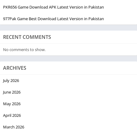
DK777 Game
Y888 Game APK Is Best Earning platform in 2026 download now
Keyfeatures Of DK7777 Game
PKR656 Game Download APK Latest Version in Pakistan
977Pak Game Best Download Latest Version in Pakistan
User Friendly Design
The app interface is clean and intuitive. From personal
RECENT COMMENTS
observation, navigation between games like Teen Patti, Dragon
No comments to show.
Tiger, and Aviator feels seamless, even on older devices.
Bonuses and Rewards
ARCHIVES
DK777 offers a range of daily weekly and seasonal rewards.
July 2026
Players can access bonuses at different activity levels,
encouraging engagement without overwhelming the
June 2026
experience.
May 2026
VIP Promotions
April 2026
For high activity users, DK777 provides a VIP ladder with