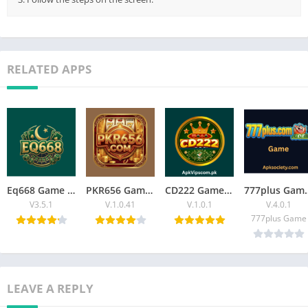
processes VIP bonus system safety tips pros and cons and
frequently asked questions. Whether you are new to mobile
3. Follow the steps on the screen.
gaming or already familiar with card based apps this article
provides a comprehensive overview of DK777 helping you
understand its offerings and navigate the platform effectively.
RELATED APPS
Table of Contents
What is DK777 Game Download?
Keyfeatures Of DK7777 Game
User Friendly Design
Bonuses and Rewards
VIP Promotions
No Ads
Lightweight App
Eq668 Game Free Download Apk Latest Version in 2026
PKR656 Game Download Apk Latest Version in Pakistan
CD222 Game Download (Real Money App) For Android
777plus Game Apk Downlo
Supportive Customer Care
V3.5.1
V.1.0.41
V.1.0.1
V.4.0.1
Multiple Game List
777plus Game
Secure and Local Payment System
How to Download DK777 Game
How to Register DK777 Game
How to Withdraw DK777 Game
Safety Tips and Gameplay Tips