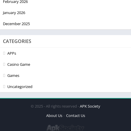
March 2026
unique benefits at each tier. This incentivizes consistent
February 2026
gameplay and enhances overall satisfaction.
January 2026
No Ads
December 2025
Unlike many apps, DK777 prioritizes ad free gaming creating
an immersive experience without constant interruptions.
CATEGORIES
Lightweight App
APPs
The app is optimized for smooth performance, even on devices
Casino Game
with limited RAM, ensuring accessibility for a wider audience.
Games
Supportive Customer Care
Uncategorized
In my experience, DK777’s support team responds promptly to
queries, providing guidance for account issues, technical
© 2025 - All rights reserved -
APK Society
problems, and gameplay questions.
About Us
Contact Us
Multiple Game List