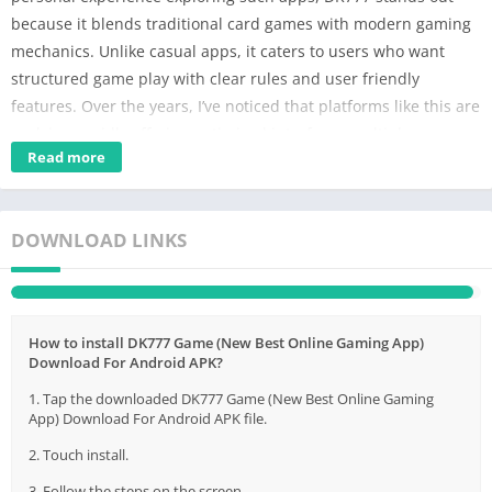
because it blends traditional card games with modern gaming
mechanics. Unlike casual apps, it caters to users who want
structured game play with clear rules and user friendly
features. Over the years, I’ve noticed that platforms like this are
evolving rapidly offering optimized interfaces multiple game
Read more
options, and localized payment solutions, making them more
accessible for Pakistani users.
DOWNLOAD LINKS
Download now
How to install DK777 Game (New Best Online Gaming App)
Download For Android APK?
DK777 Game
1. Tap the downloaded DK777 Game (New Best Online Gaming
In this guide well explore DK777 Game in detail covering its key
App) Download For Android APK file.
features additional options download and registration
2. Touch install.