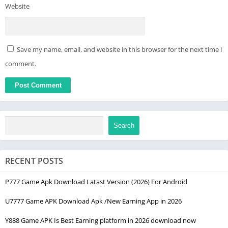
popular games like Teen Patti Dragon Tiger Aviator Crash
Andar Bahar and Fortune Gems all accessible through a user
Website
friendly interface optimized for smartphones.
From my experience exploring the platform DK777 Game
stands out for its lightweight design, secure local payment
Save my name, email, and website in this browser for the next time I
integration ad free environment, and responsive customer
comment.
support. It also provides VIP levels and rewards allowing
players to enjoy added bonuses based on their activity.
Want to try something new? Discover
Jeet king Game
and dive
into endless fun and excitement today.
Search
RECENT POSTS
P777 Game Apk Download Latast Version (2026) For Android
U7777 Game APK Download Apk /New Earning App in 2026