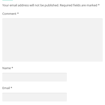
LEAVE A REPLY
Is DK777 Game Safe to Play in Pakistan?
Pros and Cons
Your email address will not be published.
Required fields are marked
*
Pros
Cons
Comment
*
Conclusion
FAQs
Is DK777 Game safe in Pakistan?
What types of games are available?
Do I need a large deposit to play?
Can I play DK77 on iOS devices?
Which payment methods are accepted?
How do I withdraw funds?
Are there VIP levels?
Is the app ad free?
Can minors use DK777 Game?
Name
*
What is DK777 Game Download?
DK777 Game is a mobile gaming platform that offers a many
Email
*
variety of card and arcade style games for users looking
entertaining gameplay experiences. The app features contains