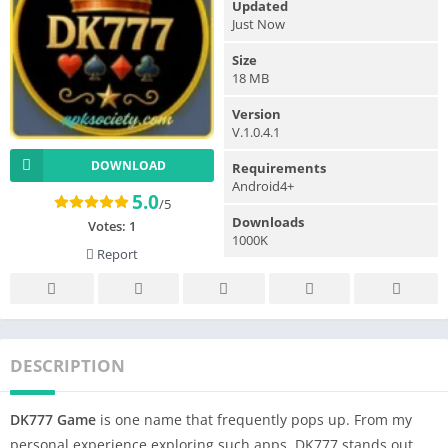
Updated
Just Now
Size
18 MB
Version
V.1.0.4.1
DOWNLOAD
Requirements
Android4+
5.0
/5
Downloads
Votes:
1
1000K
Report
DESCRIPTION
DK777 Game
is one name that frequently pops up. From my
personal experience exploring such apps, DK777 stands out