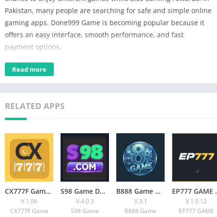
Pakistan, many people are searching for safe and simple online
gaming apps. Done999 Game is becoming popular because it
offers an easy interface, smooth performance, and fast
payment options.
Read more
RELATED APPS
Done999 Game
This platform is designed for both new and experienced
CX777F Game Download (Real Earnig App) For Android
S98 Game Download Apk /New Earning App in 2026
B888 Game Download APK (Latest Version) in Pakistan
EP777 GAME – A Fresh Mob
players. You do not need special skills to start. The system is
V.1.06
V.4.0.3
V.3.1
V.1.0.12
simple, and the registration process is quick. In this article, you
CX777F Game
S98 Game
B888 Game
EP777 GAME