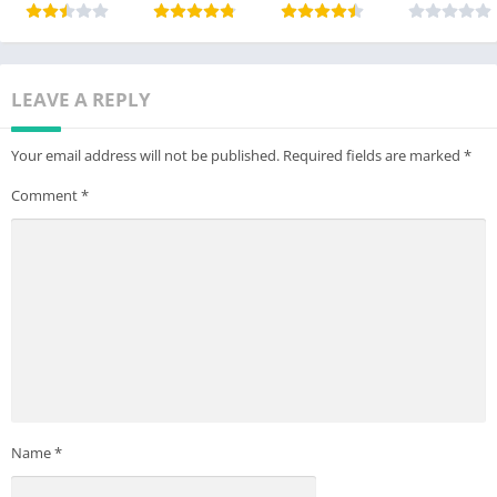
will learn everything about Done999 Game, including features,
benefits, login process, download method, and important tips.
Table of Contents
LEAVE A REPLY
What is Done999 Game Apk?
Key Features of Done999 Game App
Your email address will not be published.
Required fields are marked
*
Easy Registration Process
User-Friendly Interface
Comment
*
Fast Deposit and Withdrawal
Multiple Game Options
Smooth Performance
Daily Rewards and Bonuses
How to Download Done 99 Game Online
How to Register and Login
Registration Steps:
Login Steps:
Is Done 999 Game Safe?
Advantages of Done999 Game Register
Disadvantages of Done999 Game Download
Name
*
Tips for New Users
Why Done999Game is Popular in Pakistan