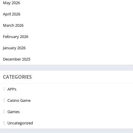
May 2026
The app layout is clean and simple. All menus and options are
April 2026
clearly organized. Even beginners can easily understand how
March 2026
to play.
February 2026
Fast Deposit and Withdrawal
January 2026
One of the main reasons people choose Done999 Game is the
December 2025
fast payment system. Deposits are quick, and withdrawal
requests are processed smoothly.
CATEGORIES
Multiple Game Options
APPs
The platform offers different types of games. This gives players
more choices and keeps the experience interesting.
Casino Game
Games
Smooth Performance
Uncategorized
This Game works well on most Android phones. It does not lag