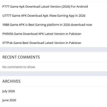
P777 Game Apk Download Latast Version (2026) For Android
U7777 Game APK Download Apk /New Earning App in 2026
Done999 Game
Y888 Game APK Is Best Earning platform in 2026 download now
The purpose of this platform is to combine fun and earning
chances in one simple app. Many players prefer Done999
PKR656 Game Download APK Latest Version in Pakistan
because it runs smoothly on Android phones and does not
977Pak Game Best Download Latest Version in Pakistan
require a high-performance or expensive device.
TRY IT:
Done55 Game.
RECENT COMMENTS
Key Features of Done999 Game App
No comments to show.
Easy Registration Process
ARCHIVES
Creating an account on Done999 Game is simple. Users only
need a mobile number and password. The process takes less
July 2026
than a few minutes.
June 2026
User-Friendly Interface