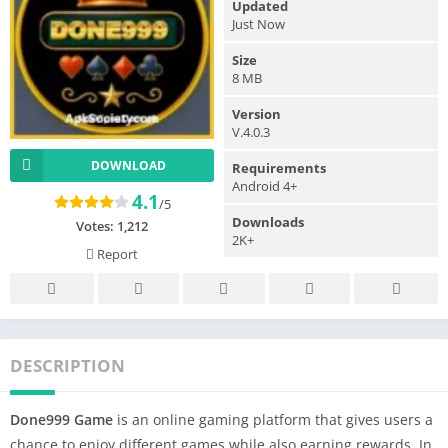
Updated
Just Now
Size
8 MB
Version
V.4.0.3
DOWNLOAD
Requirements
Android 4+
4.1
/5
Downloads
Votes:
1,212
2K+
Report
DESCRIPTION
Done999 Game
is an online gaming platform that gives users a
chance to enjoy different games while also earning rewards. In