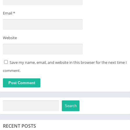
FAQs
Is Done999 .Com Game free to join?
Can I withdraw money easily?
Email
*
Is Done999 Game available for iPhone?
Is it beginner-friendly?
Conclusion
Website
What is Done999 Game Apk?
Done999 Game
is a digital entertainment platform where users
Save my name, email, and website in this browser for the next time I
can play different games and earn rewards. It offers a variety of
comment.
options, including slot-type games, card-based games, number
games, color prediction games, and other fast-play activities.
Search
RECENT POSTS