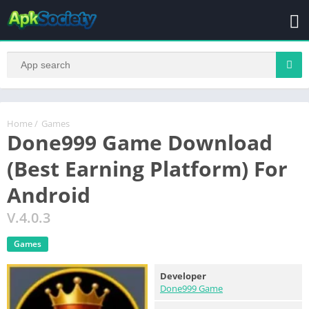
Home
/
Games
Done999 Game Download
(Best Earning Platform) For
Android
V.4.0.3
Games
Developer
Done999 Game