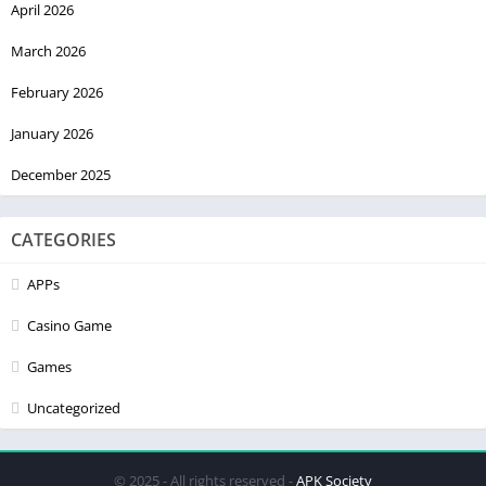
One important feature of H2Bet Game is its fast deposit and
April 2026
withdrawal system. Many users prefer platforms that process
March 2026
transactions quickly.
February 2026
Mobile Compatibility
January 2026
The app is designed mainly for Android users. It works
December 2025
smoothly even on devices with low storage.
How to Download H2Bet Game Regiset
CATEGORIES
Downloading H2Bet Game is simple. Follow these general
APPs
steps:
Casino Game
Visit the official website of H2Bet Game.
Games
Click on the download button.
Uncategorized
Allow installation from unknown on sources (if required).
Install the APK file of your Mobile.
© 2025 - All rights reserved -
APK Society
Open the app and register your account.