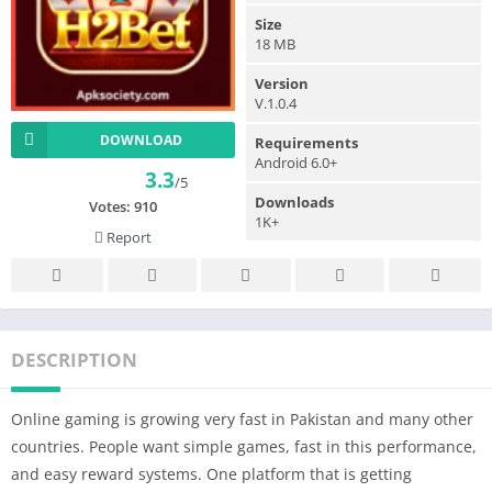
Size
18 MB
Version
V.1.0.4
DOWNLOAD
Requirements
Android 6.0+
3.3
/5
Downloads
Votes:
910
1K+
Report
DESCRIPTION
Online gaming is growing very fast in Pakistan and many other
countries. People want simple games, fast in this performance,
and easy reward systems. One platform that is getting