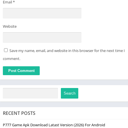
Email
*
H2Bet Game
is an online gaming platform where users can
play different types of digital games using their mobile phones.
The app is created to give players a simple interface, easy
Website
controls, and a smooth experience.
Many users like H2Bet Game because it works well on Android
devices and does not require a high-end phone. The system is
Save my name, email, and website in this browser for the next time I
lightweight and easy to understand, even for beginners.
comment.
The platform focuses on:
Easy gameplay
Fast login process
Search
Quick deposit and withdrawal options
Reward-based gaming experience
RECENT POSTS
Key Features of H2Bet Game App
P777 Game Apk Download Latast Version (2026) For Android