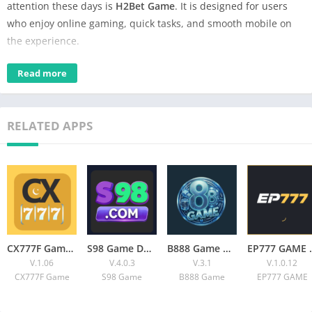
attention these days is
H2Bet Game
. It is designed for users
who enjoy online gaming, quick tasks, and smooth mobile on
the experience.
Read more
In this article, you will learn everything about H2Bet Game. This
guide is written in simple English, with human-friendly content
and free SEO style. If you are searching for real information
RELATED APPS
about this platform, this article will help you understand it
clearly.
Table of Contents
TRY IT: P999 Game
What Is H2Bet Game Apk?
Key Features of H2Bet Game App
CX777F Game Download (Real Earnig App) For Android
S98 Game Download Apk /New Earning App in 2026
B888 Game Download APK (Latest Version) in Pakistan
EP777 GAME – A Fresh Mob
Simple Registration Process
V.1.06
V.4.0.3
V.3.1
V.1.0.12
User-Friendly Interface
CX777F Game
S98 Game
B888 Game
EP777 GAME
Multiple Game Options
Fast Transactions
Mobile Compatibility