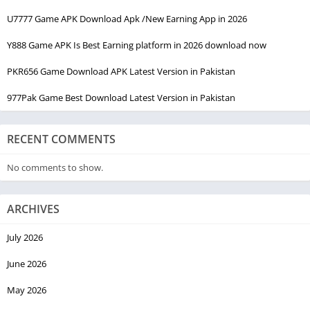
H2Bet Game
offers different features that attract online
U7777 Game APK Download Apk /New Earning App in 2026
players. Below are the main highlights:
Y888 Game APK Is Best Earning platform in 2026 download now
Simple Registration Process
PKR656 Game Download APK Latest Version in Pakistan
Users can create an account in a few simple steps. The signup
977Pak Game Best Download Latest Version in Pakistan
process usually requires a mobile number and basic details.
User-Friendly Interface
RECENT COMMENTS
The design of H2Bet Game is clean and simple. Even new users
No comments to show.
can easily understand how to navigate the app.
ARCHIVES
Multiple Game Options
July 2026
The platform offers different types of digital games. Players can
choose according to their interest and experience.
June 2026
Fast Transactions
May 2026