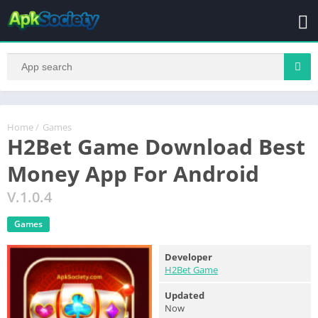
Home
/
Games
H2Bet Game Download Best
Money App For Android
V.1.0.4
Games
Developer
H2Bet Game
Updated
Now