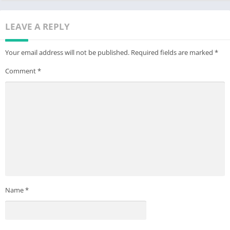
How to Download H2Bet Game Regiset
How to Create an Account on H2 Bet Game Login
LEAVE A REPLY
Gameplay Experience
Deposit and Withdrawal System of H22 Bet Game Download apk
For withdrawal:
Your email address will not be published.
Required fields are marked
*
Safety and Security of H22 Game
Comment
*
Why H2BetGame Is Getting Popular
Tips for New Users
Advantages of H2 Bet Game Download
Possible Limitations
FAQs
Is H2Bet .Com Game free to download?
Can I use H22Bet Game .Com on iPhone?
Is registration required?
How long does withdrawal take?
Is H2 Bet Game beginner-friendly?
Conclusion
Name
*
TRY IT:
P999 Game
What Is H2Bet Game Apk?