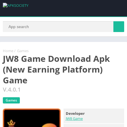
Home
/
Games
JW8 Game Download Apk
(New Earning Platform)
Game
V.4.0.1
Games
Developer
JW8 Game