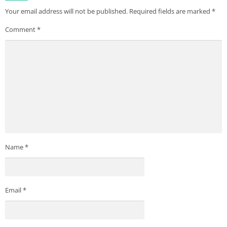
LEAVE A REPLY
Looking for nonstop excitement?
WWB777
Game
keeps every round fast and focused.
Your email address will not be published.
Required fields are marked
*
Key Features of Jw8 Game App
Comment
*
When you look closely,
Jw8 Game
isn’t built like traditional
casual apps. It is structured around clarity, speed, and
familiarity, making it easy for users to adapt and stay engaged
over time.
Wide Variety of Game Types
Jw8 Game offers access to hundreds of casino-style games,
combining both skill-based and chance-based options. The mix
Name
*
of modern and classic formats keeps gameplay fresh and
engaging.
Popular game options include:
Email
*
VIP Live Casino Games