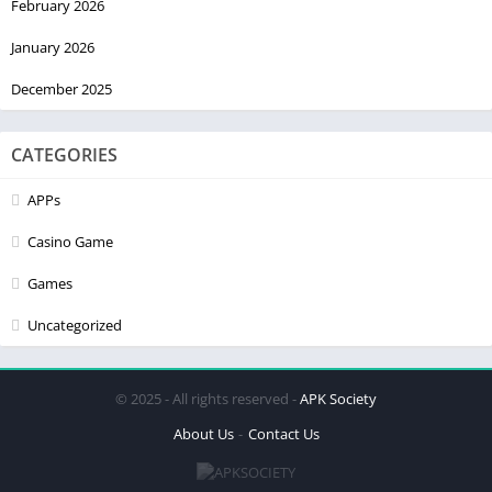
March 2026
Although Jw8 Game operates as a third party app it uses
February 2026
modern encryption technology to protect user data and
January 2026
transactions. This creates a secure and reliable gaming
environment.
December 2025
Plenty of Reward Opportunities
CATEGORIES
Beyond referrals, Jw8 Game offers multiple ways to earn:
APPs
Welcome bonus
Casino Game
First deposit bonus
Games
Daily login rewards
Event participation income
Uncategorized
Free spins & loyalty bonuses
© 2025 - All rights reserved -
APK Society
Using these rewards wisely helps reduce overall investment.
About Us
Contact Us
Real-Time Results Display