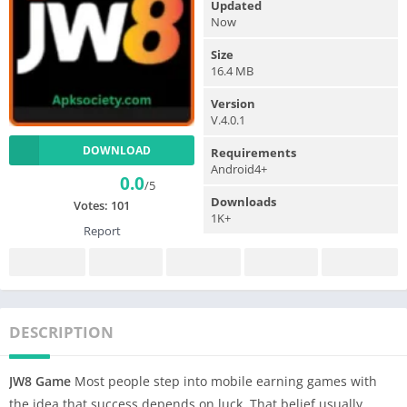
Updated
Now
Size
16.4 MB
Version
V.4.0.1
DOWNLOAD
Requirements
Android4+
0.0
/5
Downloads
Votes:
101
1K+
Report
DESCRIPTION
JW8 Game
Most people step into mobile earning games with
the idea that success depends on luck. That belief usually