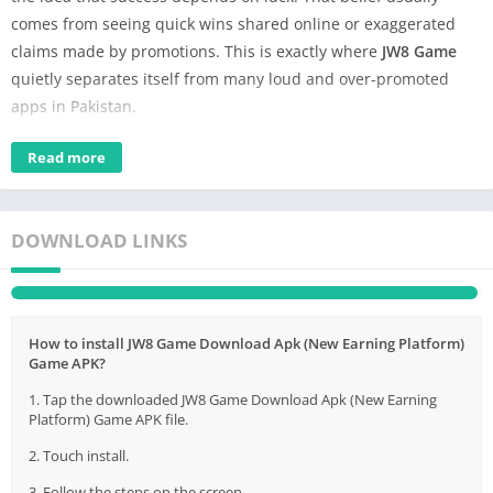
comes from seeing quick wins shared online or exaggerated
claims made by promotions. This is exactly where
JW8 Game
quietly separates itself from many loud and over-promoted
apps in Pakistan.
Rather than relying on flashy marketing or unrealistic income
Read more
promises, This Game is structured around steady gameplay
mechanics, familiar formats, and locally supported payment
solutions. This design choice matters. When a platform feels
DOWNLOAD LINKS
predictable and transparent, users make better decisions.
Apk Download Now
JW8 Game
In this guide, I’ll explore JW8 Game from angles most reviews
How to install JW8 Game Download Apk (New Earning Platform)
skip how mindset influences earning, why discipline matters
Game APK?
more than deposits, and how long term usability defines trust
1. Tap the downloaded JW8 Game Download Apk (New Earning
while keeping everything simple honest and practical.
Platform) Game APK file.
2. Touch install.