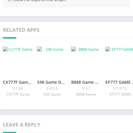
Table of Contents
3. Follow the steps on the screen.
What Is JW8 Game Apk?
JW8 Game
app blends entertainment with structured earning.
RELATED APPS
Game rules are easy to follow, bonus terms are clearly shown,
and withdrawal systems are designed to work with Pakistani
wallets and banks. This makes JW8 suitable for users who want
a controlled experience rather than unpredictable risk.
JW8 Game
What stands out is the platform’s focus on repeatable behavior.
CX777F Game Download (Real Earnig App) For Android
S98 Game Download Apk /New Earning App in 2026
B888 Game Download APK (Latest Version) in Pakistan
EP777 GAME – A Fresh Mob
does not encourage reckless play. Instead, it rewards players
V.1.06
V.4.0.3
V.3.1
V.1.0.12
CX777F Game
S98 Game
B888 Game
EP777 GAME
who approach the app with patience those who track results,
limit emotional decisions, and play within defined boundaries.
Over time, this structure helps users avoid the common
mistakes that lead to losses on less organized platforms.