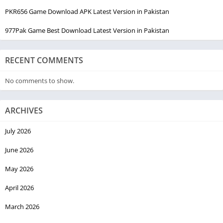
Login and welcome bonuses
Y888 Game APK Is Best Earning platform in 2026 download now
Deposit bonuses
PKR656 Game Download APK Latest Version in Pakistan
Players can unlock meaningful rewards with relatively small
977Pak Game Best Download Latest Version in Pakistan
investments.
Fast Processing and Smooth Performance
RECENT COMMENTS
One of the most appreciated aspects of Jw8 Game is speed. All
No comments to show.
in-app services are optimized for quick execution:
ARCHIVES
Fast registration
Quick-loading games
July 2026
Smooth transactions
June 2026
Active customer support
May 2026
This ensures users never feel stuck or delayed.
April 2026
Safe and Secure Environment