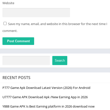
Blackjack VIP (A and B)
Website
Boom Legend and Color Game
Dragon vs Tiger
Roulette and Baccarat
Save my name, email, and website in this browser for the next time I
Each game includes unique levels and activities, ensuring
comment.
variety rather than repetition.
Bonuses and Real Incentives
Jw8 Game stands out for its structured reward system. Bonuses
Search
are tied to performance, activity, and consistency instead of
random pop-ups.
RECENT POSTS
Available rewards include:
P777 Game Apk Download Latast Version (2026) For Android
Daily bonuses
Weekly and monthly incentives
U7777 Game APK Download Apk /New Earning App in 2026