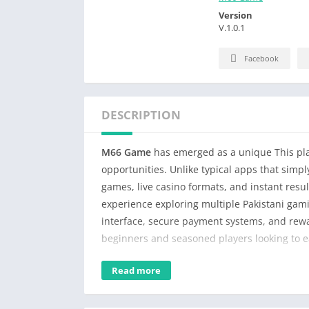
Version
V.1.0.1
Facebook
DESCRIPTION
M66 Game
has emerged as a unique This pla
opportunities. Unlike typical apps that simp
games, live casino formats, and instant res
experience exploring multiple Pakistani gami
interface, secure payment systems, and rewar
beginners and seasoned players looking to 
Read more