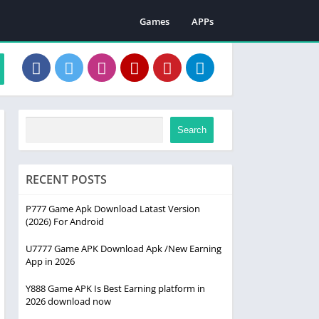
Games
APPs
Search
RECENT POSTS
P777 Game Apk Download Latast Version
(2026) For Android
U7777 Game APK Download Apk /New Earning
App in 2026
Y888 Game APK Is Best Earning platform in
2026 download now