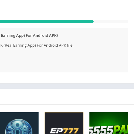
 Earning App) For Android APK?
Real Earning App) For Android APK file.
M66 Game
eatures, practical tips, VIP rewards, and safety measures, and
from downloading this app to cashing out your first earnings.
y making and trusted P7Bet Game platform now a days in