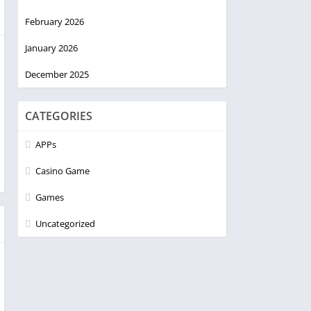
February 2026
January 2026
December 2025
CATEGORIES
APPs
Casino Game
Games
Uncategorized