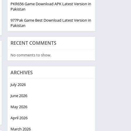
PKR656 Game Download APK Latest Version in
Pakistan
977Pak Game Best Download Latest Version in
Pakistan
RECENT COMMENTS
No comments to show.
ARCHIVES
July 2026
June 2026
May 2026
April 2026
March 2026