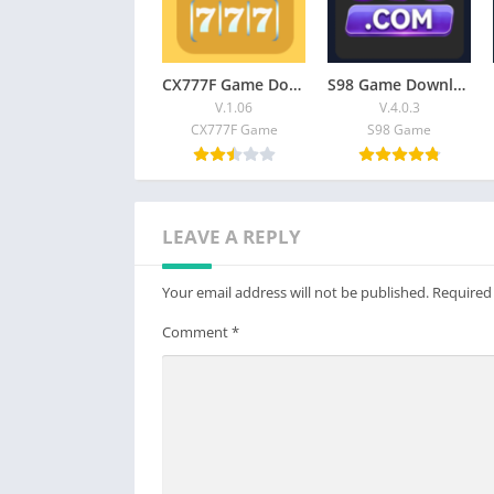
Table of Contents
What is M66 Game Apk?
Why M66Game Lovers in Pakistan Choose It
CX777F Game Download (Real Earnig App) For Android
S98 Game Download Apk /New Earning App in 2026
Key Features of M66 Game App
V.1.06
V.4.0.3
User Friendly Design
CX777F Game
S98 Game
Bonuses and Rewards
VIP Promotions
No Ads
Secure and Local Payment System
Lightweight App
LEAVE A REPLY
Supportive Customer Care
Multiple Game List
Additional Features
Your email address will not be published.
Required
How to Download M66 Game Register
Comment
*
How to Register M6666 Game Login
How to Withdraw M666 Game Online Game
VIP Bonuses Table
Bonuses in M66 Game Download
Safety Tips and Earning Tips
Is M6666 Game Safe to Play in Pakistan?