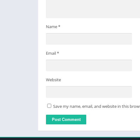
Pros and Cons M66 Game
Pros:
Cons:
FAQs
Is M66 .Com Game available for iOS?
How can I withdraw earnings?
Name
*
Do I need to invest a lot to earn?
Can beginners earn from M66 Game?
Conclusion
Email
*
What is M66 Game Apk?
M66 Game is a Android based gaming platfor
Website
gameplay. This app offers a wide variety of 
Bahar, and Fortune Gems, all optimized for
Unlike many other apps that feel unpredicta
Save my name, email, and website in this brow
allowing players to track their performance
securely. The app is lightweight, easy to na
particularly appealing to Pakistani users se