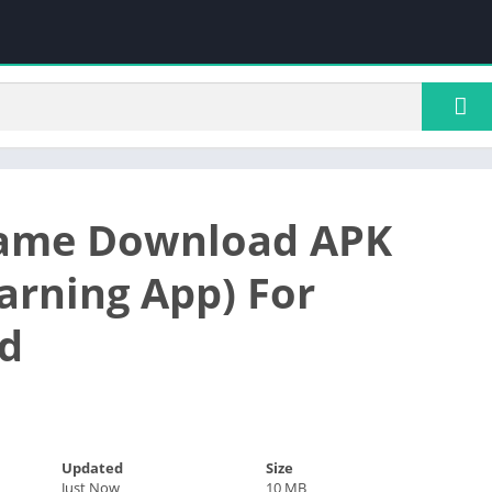
ame Download APK
Earning App) For
d
Updated
Size
Just Now
10 MB