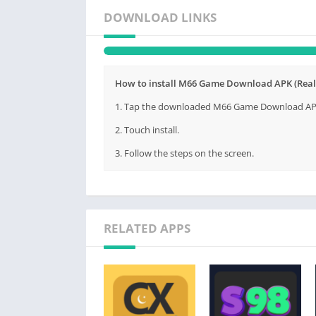
DOWNLOAD LINKS
Download Now
How to install M66 Game Download APK (Real
1. Tap the downloaded M66 Game Download APK (
2. Touch install.
3. Follow the steps on the screen.
RELATED APPS
In this article, I’ll break down and the key f
earning strategies of M66 Game, guiding you 
Furthermore Explore
P7BetGame
a new mone
Pakistan and enjoy its unique features.