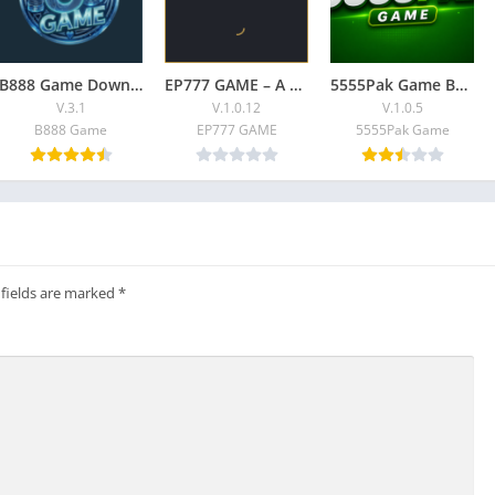
B888 Game Download APK (Latest Version) in Pakistan
EP777 GAME – A Fresh Mobile Gaming Experience for Pakistani Players
5555Pak Game Best Download App Latest Version in 2026
V.3.1
V.1.0.12
V.1.0.5
B888 Game
EP777 GAME
5555Pak Game
 fields are marked
*