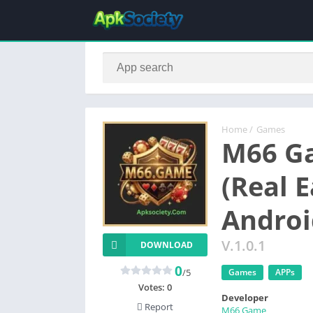
Home
/
Games
M66 G
(Real 
Androi
V.1.0.1
DOWNLOAD
0
/5
Games
APPs
Votes:
0
Developer
Report
M66 Game