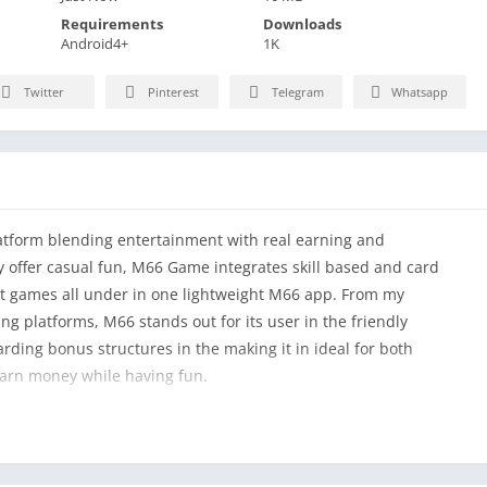
Requirements
Downloads
Android4+
1K
Twitter
Pinterest
Telegram
Whatsapp
tform blending entertainment with real earning and
ly offer casual fun, M66 Game integrates skill based and card
ult games all under in one lightweight M66 app. From my
ng platforms, M66 stands out for its user in the friendly
ding bonus structures in the making it in ideal for both
earn money while having fun.