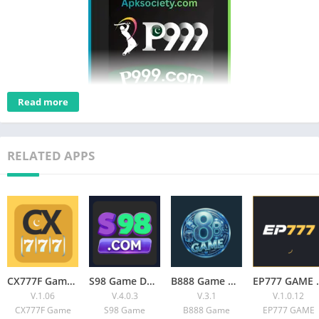
Read more
Download Now
P999 game
plays a role in Pakistan online gaming to earn real
RELATED APPS
money. this game is specially designed for Android users
where they can play this game as well as they enjoy it and get a
chance to earn real money. for the players who are in trusted
in this game can easily download free on Android devices and
they can easily use this platform because p999 game have
great potential. for the players or user Which are looking for
both leisure and financial reward for Pakistan.
CX777F Game Download (Real Earnig App) For Android
S98 Game Download Apk /New Earning App in 2026
B888 Game Download APK (Latest Version) in Pakistan
EP777 GAME – A Fresh Mob
V.1.06
V.4.0.3
V.3.1
V.1.0.12
CX777F Game
S98 Game
B888 Game
EP777 GAME