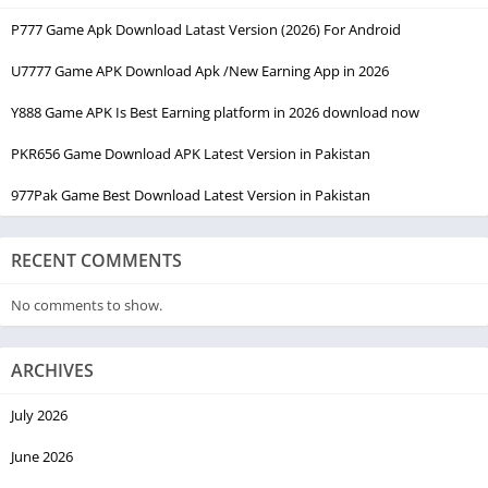
What is p999 game Apk?
P777 Game Apk Download Latast Version (2026) For Android
U7777 Game APK Download Apk /New Earning App in 2026
P999 is a game based on entertainment and joy. From this
game players play it and winning and get real money. This
Y888 Game APK Is Best Earning platform in 2026 download now
game is specially for adults which can get a chance to play by
PKR656 Game Download APK Latest Version in Pakistan
betting and winning challenges to earn real money through
this game play.
977Pak Game Best Download Latest Version in Pakistan
RECENT COMMENTS
No comments to show.
ARCHIVES
July 2026
June 2026
This game have various skill based challenges for the players