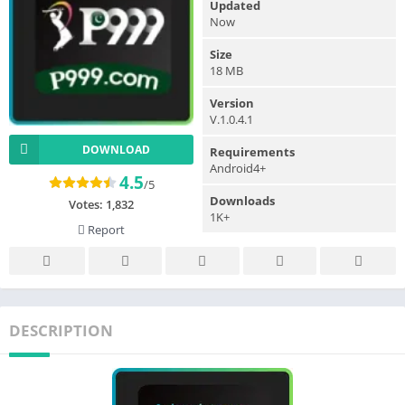
Updated
Now
Size
18 MB
Version
V.1.0.4.1
DOWNLOAD
Requirements
Android4+
4.5
/5
Downloads
Votes:
1,832
1K+
Report
DESCRIPTION