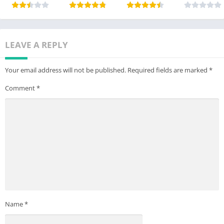
LEAVE A REPLY
Your email address will not be published.
Required fields are marked
*
Comment
*
p999 game is online casino-style platform for the Android users
overall this game is designed for entertainment and earning
opportunities in one place and they can easily get benefit from
this this platform and earn real money by playing and winning
games like This is new Casino platform.
Table of Contents
What is p999 game Apk?
Key Features of P999 Game App
Fast-Loading Game Interface
Name
*
Simple Game Mechanics
Localized User Experience