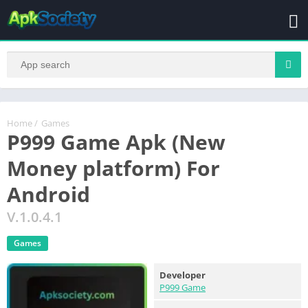
Home
/
Games
P999 Game Apk (New
Money platform) For
Android
V.1.0.4.1
Games
Developer
P999 Game