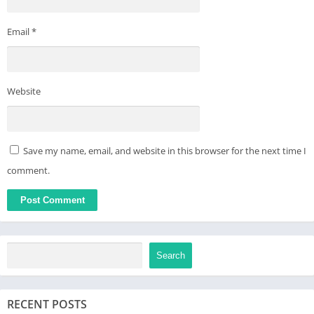
Multiple Skill-Based Games
Short Session Design
Email
*
Real-Time Results Display
Clean Dashboard Layout
Regular In-App Events
Lightweight App Size
Consistent Performance
Website
Additional Features Of sp 999
How to Download SP999 Game Register
How to Register on Pp 999 Game Login
How to withdraw Pp 999 game Online
Save my name, email, and website in this browser for the next time I
Why p999 game is popular in Pakistan
comment.
Daily Bonuses in P999 Game Download
Pros and Cons of P999 Game New
Pros
Cons
FAQs
Is P999 .Com Game safe to use in Pakistan?
Search
Does 999P Game work on all Android phones?
Is P999999 Game available on iOS?
Can I use P999 Game Facebook daily?
Conclusion
RECENT POSTS