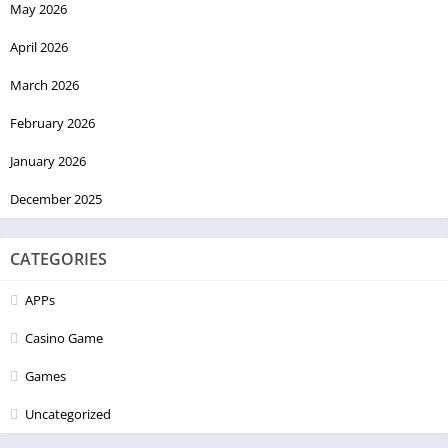
and who face this challenge can easily earn real money. This is
May 2026
an online game which need an internet connection. It also
April 2026
available free APK download for Android devices.
Furthermore Explore
Pakloyal
Game
a new money making and
March 2026
trusted pkr888 Game platform now a days in Pakistan and
February 2026
enjoy its unique features.
January 2026
Key Features of P999 Game App
December 2025
When you look closely, p
P999Game
isn’t built like traditional
casual apps. It’s structured around clarity, speed, and
CATEGORIES
familiarity, which makes it easy for users to adapt and stay
engaged without unnecessary complexity.
APPs
Casino Game
Fast-Loading Game Interface
Games
The app opens quickly, even on average Android devices
commonly used across Pakistan.
Uncategorized