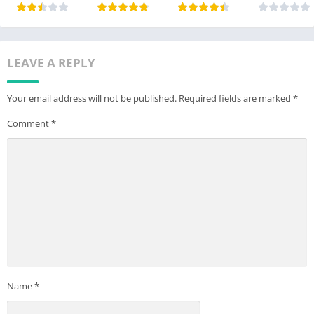
pa7KK Game
LEAVE A REPLY
This is not just another mobile casino-style app. It’s a
lightweight earning ecosystem designed for Pakistani users
Your email address will not be published.
Required fields are marked
*
who want fast withdrawals, bonus rewards, and a user-friendly
Comment
*
interface. In this detailed guide, I’ll break down everything
features, registration, VIP bonuses, safety tips, and real earning
strategies from a practical perspective.
Table of Contents
TRY IT: ZS777 Game
What is Pa7kk Game Apk?
Why Pa7kkGame Lovers in Pakistan?
Bonuses in Pa7kk Game Login
Key Features of Pa7kk Game App
Name
*
User Friendly Design
Bonuses and Rewards