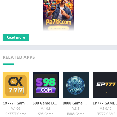
Read more
Download
Pa7kk Game
is astands out of Before we even talk about
features, let’s start with a bold statement platforms that
RELATED APPS
combine local payment systems like JazzCash and Easypaisa
with skill-based games are the ones building real user trust in
Pakistan. pa7kk Game operates in that space.
CX777F Game Download (Real Earnig App) For Android
S98 Game Download Apk /New Earning App in 2026
B888 Game Download APK (Latest Version) in Pakistan
EP777 GAME – A Fresh Mob
V.1.06
V.4.0.3
V.3.1
V.1.0.12
CX777F Game
S98 Game
B888 Game
EP777 GAME