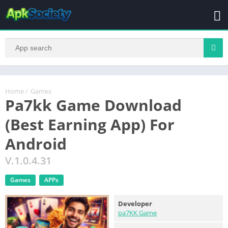
Home
/
Games
Pa7kk Game Download
(Best Earning App) For
Android
V.1.0.4.31
Games
APPs
Developer
pa7KK Game