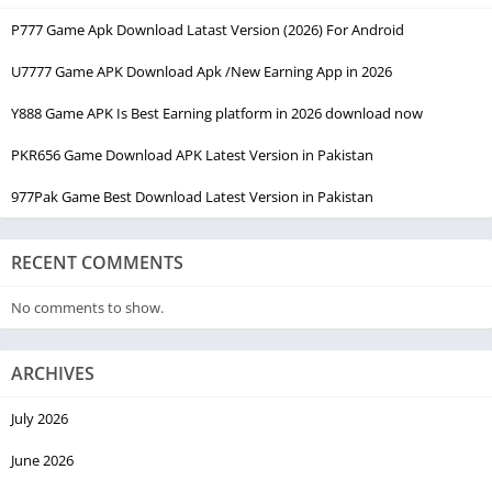
Can students use it?
P777 Game Apk Download Latast Version (2026) For Android
Conclusion
U7777 Game APK Download Apk /New Earning App in 2026
TRY IT:
ZS777 Game
Y888 Game APK Is Best Earning platform in 2026 download now
What is Pa7kk Game Apk?
PKR656 Game Download APK Latest Version in Pakistan
Pa7kk Game
is an online mobile gaming platform that
977Pak Game Best Download Latest Version in Pakistan
combines skill-based games and casino-style entertainment
with real cash earning opportunities. It is designed mainly for
RECENT COMMENTS
Pakistani users who prefer local payment options, quick
withdrawals, and easy account setup.
No comments to show.
ARCHIVES
July 2026
June 2026