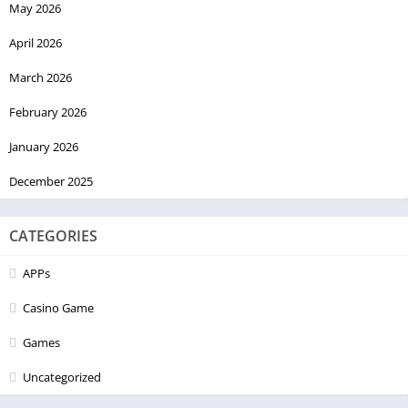
May 2026
April 2026
pa7KK Game
March 2026
The app includes popular games such as Teen Patti, Dragon
February 2026
Tiger, Andar Bahar, Aviator, Crash, and Fortune Gems. Users
can deposit funds, participate in games, earn rewards, and
January 2026
withdraw winnings directly through JazzCash or Easypaisa.
December 2025
What makes pa7kk Game different is its lightweight design, no-
ad experience, and structured VIP reward system. Instead of
CATEGORIES
overwhelming users with complicated dashboards, it keeps the
process simple. From registration to withdrawal, everything
APPs
works smoothly. It focuses on fast gameplay, clear bonus
Casino Game
systems, and secure transactions.
Games
Why Pa7kkGame Lovers in Pakistan?
Uncategorized
Pakistani users prefer platforms that respect their time and