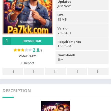
Updated
Just Now
Size
18 MB
Version
V.1.0.4.31
DOWNLOAD
Requirements
Android4+
2.8
/5
Downloads
Votes:
3,421
1K+
Report
DESCRIPTION