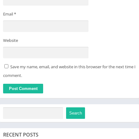
VIP Promotions
No Ads Experience
Secure and Local Payment System
Email
*
Lightweight App
Supportive Customer Care
Multiple Game List
Additional Features of Pa7kk Game online
Website
How to Download Pa7kk Game Register
How to Register Pa7kk Game Download
How to Withdraw Pa7kk Game Free Download
Safety Tips and Earning Tips
Save my name, email, and website in this browser for the next time I
Is Pa7kkGame Safe to Play in Pakistan?
comment.
Pros and Cons Pa7kk Game Play free online Game
Pros
Cons
FAQs
Is Pa7kk .Com Game safe?
Can I withdraw without investment?
Which games earn best?
Search
Is it available on iOS?
Minimum withdrawal amount?
Are bonuses withdrawable?
RECENT POSTS
How long do withdrawals take?