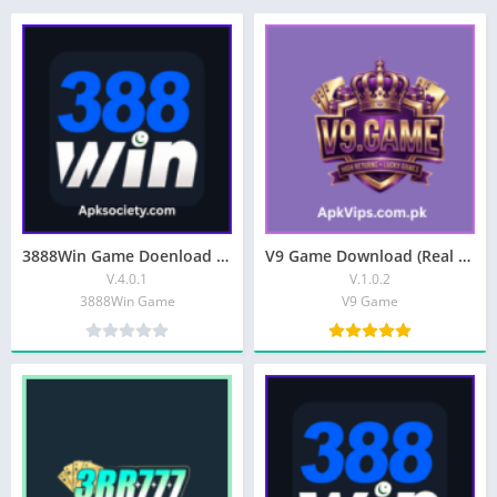
3888Win Game Doenload (Real Money App) For Android
V9 Game Download (Real Money App) For Android
V.4.0.1
V.1.0.2
3888Win Game
V9 Game