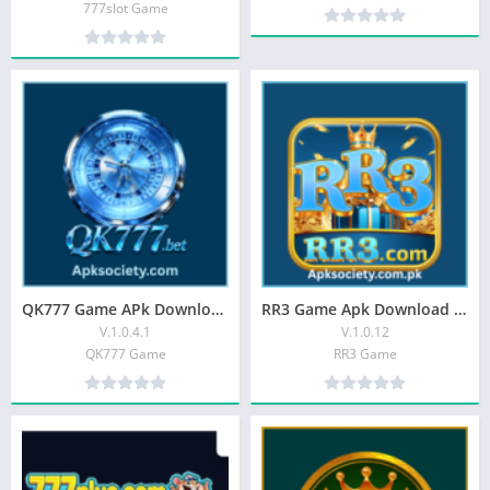
777slot Game
QK777 Game APk Download (Real Money App) For Android
RR3 Game Apk Download (Best Earning App) in Pkaistan
V.1.0.4.1
V.1.0.12
QK777 Game
RR3 Game