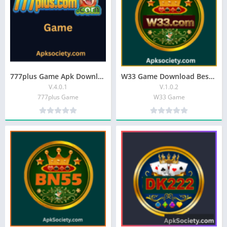
777plus Game Apk Download real money App For Android
W33 Game Download Best Money App For Android
V.4.0.1
V.1.0.2
777plus Game
W33 Game