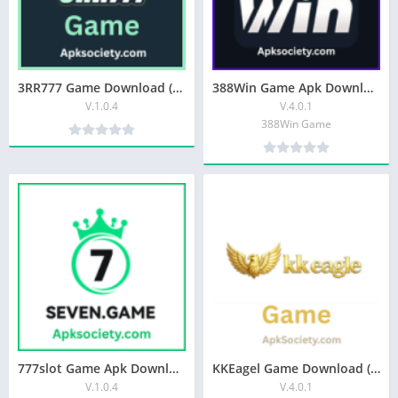
3RR777 Game Download (Real Money App) For Pakistan
388Win Game Apk Download (Real Money App) For Android
V.1.0.4
V.4.0.1
388Win Game
777slot Game Apk Download (Best Money App) For 2026
KKEagel Game Download (Best Earning Platform) For Android
V.1.0.4
V.4.0.1