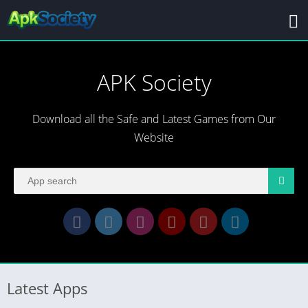
APK Society
Download all the Safe and Latest Games from Our
Website
Latest Apps