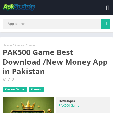
Home
/
Casino Game
PAK500 Game Best
Download /New Money App
in Pakistan
V.7.2
Casino Game
Games
Developer
PAK500 Game