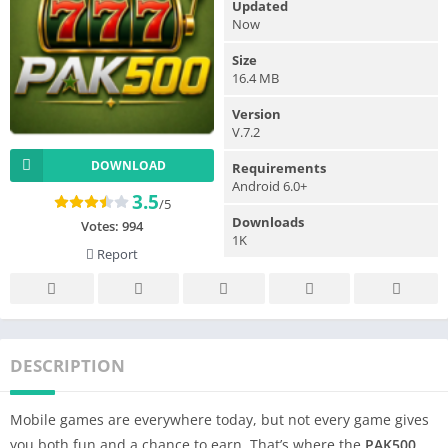
Updated
Now
Size
16.4 MB
Version
V.7.2
DOWNLOAD
Requirements
Android 6.0+
3.5
/5
Downloads
Votes:
994
1K
Report
DESCRIPTION
Mobile games are everywhere today, but not every game gives
you both fun and a chance to earn. That’s where the
PAK500