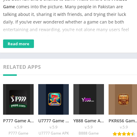
Game
comes into the picture. Many people in Pakistan are
talking about it, sharing it with friends, and trying their luck
daily. If you’ve ever wondered whether a game can be both
entertaining and rewarding, you’re not alone many users feel
the same curiosity before trying it.
Read more
RELATED APPS
You might notice that people are always searching for
P777 Game Apk Download Latast Version (2026) For Android
U7777 Game APK Download Apk /New Earning App in 2026
Y888 Game APK Is Best Earning platform in 2026 download now
PKR656 Game Download APK Latest 
something simple, easy, and useful. The PAK500 Game seems
v.5.9
v.5.9
v.5.9
v.5.9
to match that need. It’s not just about playing; it’s also about
P777 Game
U7777 Game APK
B888 Game