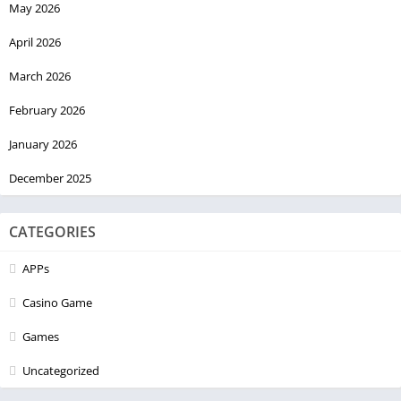
May 2026
April 2026
March 2026
February 2026
January 2026
December 2025
Key Features Pak5000 App Download
CATEGORIES
The PAK55 Game app comes with several features that make it
stand out:
APPs
Simple Interface
Casino Game
You won’t get confused. Everything is clear and easy to find.
Games
Multiple Games
Uncategorized
There is variety. You can switch games anytime you feel
bored.