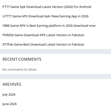
It feels less like a heavy gaming app and more like a light, easy-
P777 Game Apk Download Latast Version (2026) For Android
to-use platform where anyone can get started in minutes.
U7777 Game APK Download Apk /New Earning App in 2026
Why PAK 500 Game is Trending in
Pakistan
Y888 Game APK Is Best Earning platform in 2026 download now
PKR656 Game Download APK Latest Version in Pakistan
One big reason for its popularity is accessibility. Almost
everyone has a smartphone now, and this game works
977Pak Game Best Download Latest Version in Pakistan
smoothly on most devices. You don’t need expensive gadgets or
high-speed internet.
RECENT COMMENTS
Another reason is the earning aspect. People are always
No comments to show.
looking for ways to earn small amounts online, and the PAK500
Game earning system attracts attention.
ARCHIVES
Also, the app feels local. It supports Pakistani payment
methods, and that makes users feel comfortable. Many players
July 2026
say they trust it more because it fits their daily needs.
June 2026