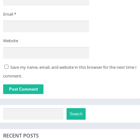
Disadvantages Pak5000
Mobile Gaming Experience Pk5000
Email
*
Who Should Use This Game?
SEO Keywords Section
Conclusion
FAQs
Website
What is PAK 500 Game Apk?
Save my name, email, and website in this browser for the next time I
The
PAK500 Game
is an online mobile gaming platform where
comment.
users can play different types of simple games and, in some
cases, earn rewards. It is designed for people who want quick
entertainment without complicated rules.
The idea is very simple. You install the PAK500 Game app,
create your account, and start exploring the available games.
Search
Some games are based on luck, while others require quick
thinking or basic skills.
RECENT POSTS