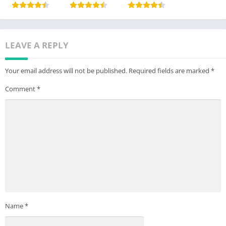
the experience, the excitement, and sometimes even small
rewards that make it more interesting.
TRY IT:
P999.
LEAVE A REPLY
In this article, I’ll walk you through everything step by step, just
like a friend explaining it to you.
Your email address will not be published.
Required fields are marked
*
Comment
*
Table of Contents
What is PAK 500 Game Apk?
Why PAK 500 Game is Trending in Pakistan
Key Features Pak5000 App Download
Registration Guide Pak5000
Login Process Pak5000
How to Play (Beginner-Friendly Explanation)
Types of Games Available
Bonuses, Rewards, and Offers Pak5000
Payment Methods Pak5000
Is PAK500 Game Safe or Risky?
Name
*
Pro Tips to Increase Winning Chances Pak500
Advantages Pak500