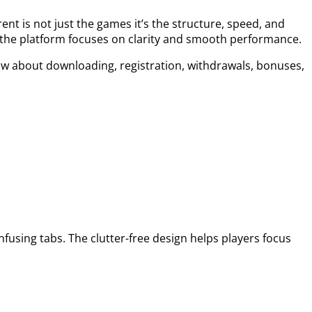
 is not just the games it’s the structure, speed, and
 the platform focuses on clarity and smooth performance.
ow about downloading, registration, withdrawals, bonuses,
using tabs. The clutter-free design helps players focus