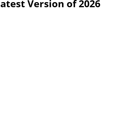
test Version of 2026