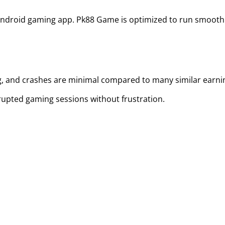
Android gaming app. Pk88 Game is optimized to run smoothl
ng, and crashes are minimal compared to many similar earni
rupted gaming sessions without frustration.