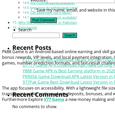
Website
Are multiple games available?
How long do withdrawals take?
Save my name, email, and website in thi
Can beginners use it easily?
Is customer support available?
Why the System Works in Pakistan
Conclusion
Search
Search
Recent Posts
Pk88 Game is an Android-based online earning and skill ga
bonus rewards, VIP levels, and local payment integration.
P777 Game Apk Download Latast Version (2026)
games, number prediction formats, and fast-result challe
U7777 Game APK Download Apk /New Earning A
Y888 Game APK Is Best Earning platform in 20
PKR656 Game Download APK Latest Version in 
977Pak Game Best Download Latest Version in 
The app focuses on accessibility. With a lightweight file 
Recent Comments
transparent wallet section where deposits, bonuses, and wi
Furthermore Explore
V77 Game
a new money making and
No comments to show.