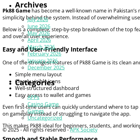
Archives
Pk88 Game
has become a well-known name in Pakistan’s mo
simplicity behind the system. Instead of overwhelming u
July 2026
June 2026
Below is a complete, step-by-step breakdown of the top f
May 2026
and overall user experience.
April 2026
March 2026
Easy and User-Friendly Interface
February 2026
January 2026
One of the strongest features of Pk88 Game is its clean an
December 2025
Simple menu layout
Categories
Clearly visible icons
Well-structured dashboard
Easy access to wallet and games
APPs
Casino Game
Even first-time users can quickly understand where to tap
Games
on gameplay instead of struggling to navigate the app.
Uncategorized
This makes Pk88 ideal for beginners, students, and workin
© 2025 - All rights reserved -
APK Society
Smooth and Stable Performance