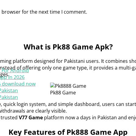
s browser for the next time I comment.
What is Pk88 Game Apk?
ming platform designed for Pakistani users. It combines sh
 Instead of offering only one game type, it provides a mult
 For Android
nges.
pp in 2026
26 download now
Pakistan
Pk88 Game
Pakistan
size, quick login system, and simple dashboard, users can st
thdrawals are clearly visible.
 trusted
V77 Game
platform now a days in Pakistan and enjo
Key Features of Pk888 Game App