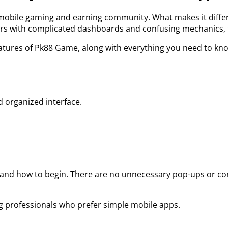
bile gaming and earning community. What makes it different
sers with complicated dashboards and confusing mechanics,
eatures of Pk88 Game, along with everything you need to kn
d organized interface.
 and how to begin. There are no unnecessary pop-ups or conf
g professionals who prefer simple mobile apps.