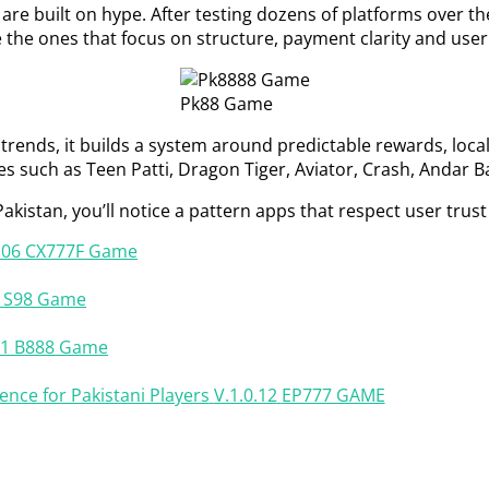
e built on hype. After testing dozens of platforms over the
e the ones that focus on structure, payment clarity and use
Pk88 Game
 trends, it builds a system around predictable rewards, loca
s such as Teen Patti, Dragon Tiger, Aviator, Crash, Andar 
akistan, you’ll notice a pattern apps that respect user trust
.06
CX777F Game
S98 Game
.1
B888 Game
nce for Pakistani Players
V.1.0.12
EP777 GAME