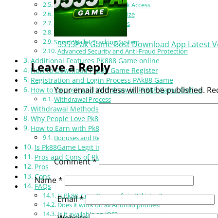
Fast Navigation and Quick Access
Lightweight Installation Size
High-Performance Servers
Multi-Language Support
Smart Wallet Tracking System
5555Pak Game Best Download App Latest Ve
Advanced Security and Anti-Fraud Protection
Additional Features PK888 Game online
Leave a Reply
How to Download Pk888 Game Register
Registration and Login Process PAk88 Game
Your email address will not be published.
Re
How to Deposit and Withdraw in Pk888 Game Online
Withdrawal Process
Withdrawal Methods Available in Pakistan
Why People Love Pk88 Game Download
How to Earn with Pk888 Game Latest version
Bonuses and Rewards
Is Pk88Game Legit in Pakistan?
Pros and Cons of Pk88 Game
Comment
*
Pros
Cons
Name
*
FAQs
Is Pk88 .Com Game safe in Pakistan?
Email
*
Does it work on all Android phones?
Is it available on iOS?