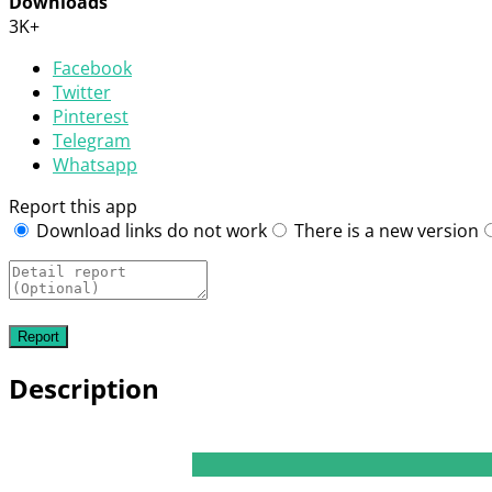
Downloads
3K+
Facebook
Twitter
Pinterest
Telegram
Whatsapp
Report this app
Download links do not work
There is a new version
Description