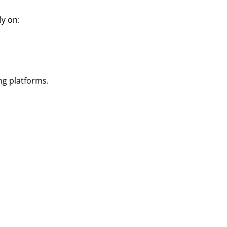
y on:
ng platforms.