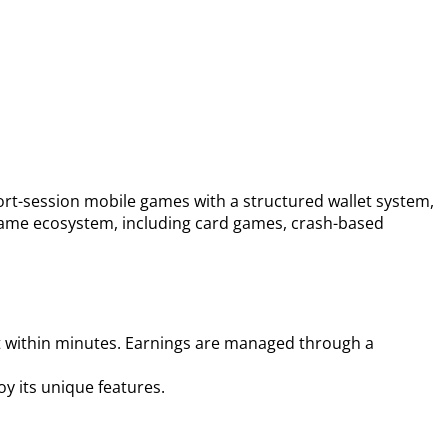
ort-session mobile games with a structured wallet system,
i-game ecosystem, including card games, crash-based
art within minutes. Earnings are managed through a
y its unique features.