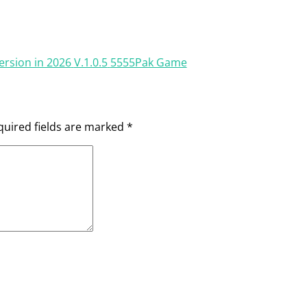
rsion in 2026
V.1.0.5
5555Pak Game
quired fields are marked
*