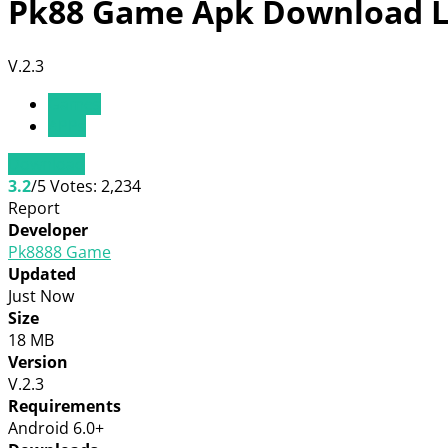
Pk88 Game Apk Download La
V.2.3
Games
APPs
Download
3.2
/5
Votes:
2,234
Report
Developer
Pk8888 Game
Updated
Just Now
Size
18 MB
Version
V.2.3
Requirements
Android 6.0+