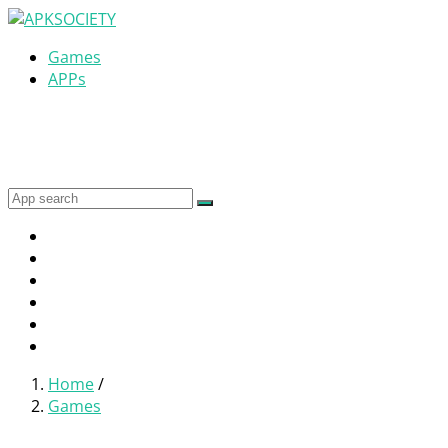
Games
APPs
Home
/
Games