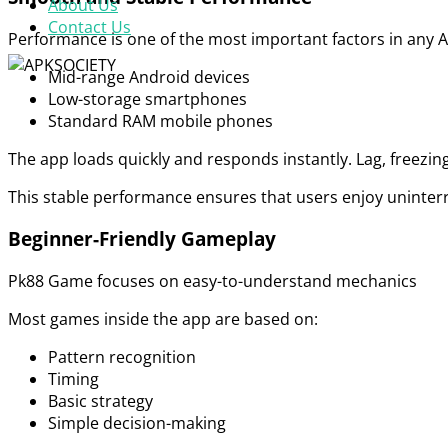
About Us
Contact Us
Performance is one of the most important factors in any 
Mid-range Android devices
Low-storage smartphones
Standard RAM mobile phones
The app loads quickly and responds instantly. Lag, freezi
This stable performance ensures that users enjoy uninter
Beginner-Friendly Gameplay
Pk88 Game focuses on easy-to-understand mechanics
Most games inside the app are based on:
Pattern recognition
Timing
Basic strategy
Simple decision-making