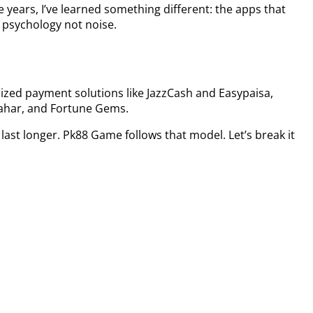
 years, I’ve learned something different: the apps that
r psychology not noise.
lized payment solutions like JazzCash and Easypaisa,
Bahar, and Fortune Gems.
 last longer. Pk88 Game follows that model. Let’s break it