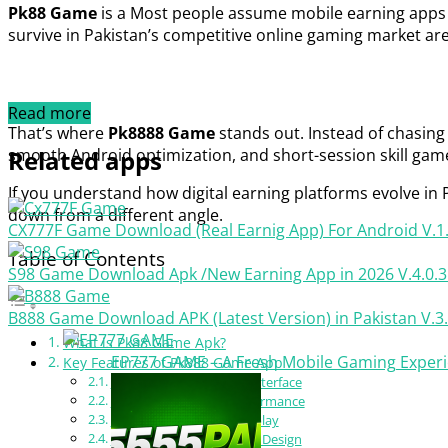
Pk88 Game
is a Most people assume mobile earning apps ar
survive in Pakistan’s competitive online gaming market ar
Read more
That’s where
Pk8888 Game
stands out. Instead of chasing
Related apps
smooth Android optimization, and short-session skill game
If you understand how digital earning platforms evolve in P
down from a different angle.
CX777F Game Download (Real Earnig App) For Android
V.1
Table of Contents
S98 Game Download Apk /New Earning App in 2026
V.4.0.3
B888 Game Download APK (Latest Version) in Pakistan
V.3
What is Pk88 Game Apk?
EP777 GAME – A Fresh Mobile Gaming Experie
Key Features of Pk888 Game App
Easy and User-Friendly Interface
Smooth and Stable Performance
Beginner-Friendly Gameplay
Modern and Clean Visual Design