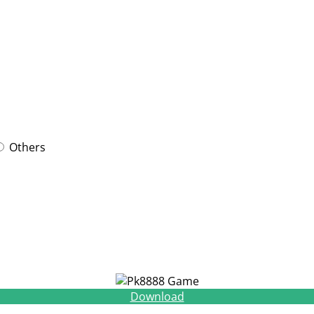
Others
Download