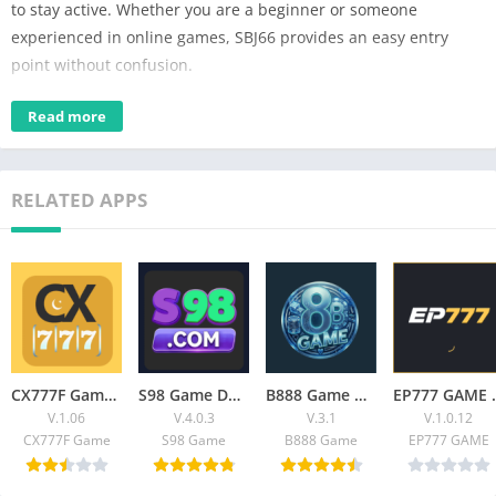
to stay active. Whether you are a beginner or someone
experienced in online games, SBJ66 provides an easy entry
point without confusion.
Read more
RELATED APPS
SBJ66 Game
Another reason behind its popularity is its growing community.
CX777F Game Download (Real Earnig App) For Android
S98 Game Download Apk /New Earning App in 2026
B888 Game Download APK (Latest Version) in Pakistan
EP777 GAME – A Fresh Mob
More users are joining daily, sharing experiences, inviting
V.1.06
V.4.0.3
V.3.1
V.1.0.12
friends, and exploring different game modes. This creates a
CX777F Game
S98 Game
B888 Game
EP777 GAME
lively environment where users feel connected and motivated
to keep playing.