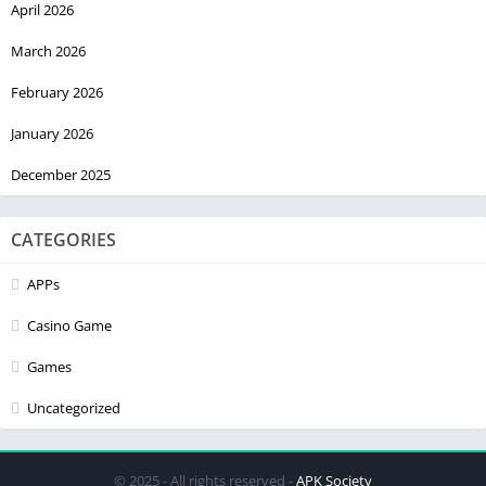
expands the platform’s reach. This word-of-mouth growth is
April 2026
one of the strongest reasons why SBJ66 Game continues to gain
March 2026
popularity.
February 2026
Key Features of the Game App
January 2026
Understanding the core properties of SBJ66 Game helps users
December 2025
make the most out of their experience. Here are the main
features explained in detail:
CATEGORIES
Easy Navigation
APPs
The app is designed with a simple layout. Menus, buttons, and
Casino Game
options are clearly visible, so users don’t waste time searching
for features.
Games
Fast Loading Speed
Uncategorized
SBJ66 is optimized for performance. It loads quickly, even on
average internet connections, making it accessible to a wide
© 2025 - All rights reserved -
APK Society