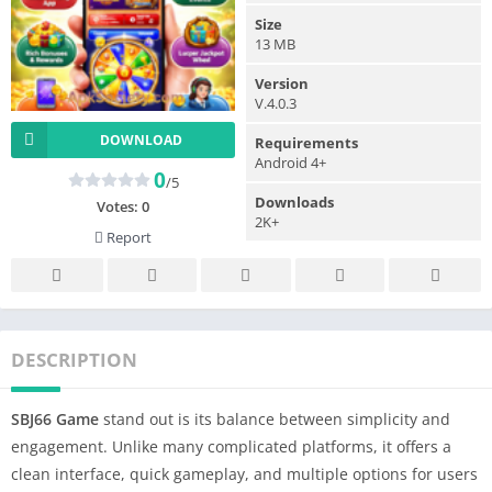
Size
13 MB
Version
V.4.0.3
DOWNLOAD
Requirements
Android 4+
0
/5
Downloads
Votes:
0
2K+
Report
DESCRIPTION
SBJ66 Game
stand out is its balance between simplicity and
engagement. Unlike many complicated platforms, it offers a
clean interface, quick gameplay, and multiple options for users