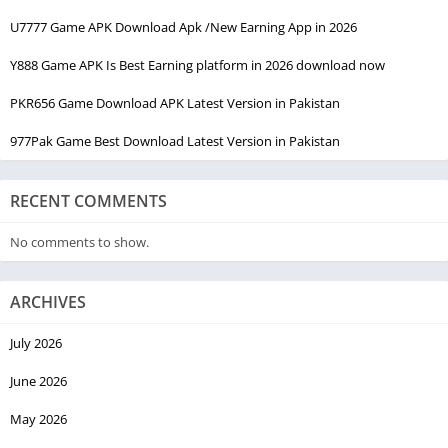
This keeps users engaged because they can switch between
U7777 Game APK Download Apk /New Earning App in 2026
different styles of gameplay based on their mood and
preference. Variety reduces boredom and increases long-term
Y888 Game APK Is Best Earning platform in 2026 download now
interest.
PKR656 Game Download APK Latest Version in Pakistan
The platform is also known for its smooth performance. Many
977Pak Game Best Download Latest Version in Pakistan
users complain about lag or crashes in other apps, but SBJ66 is
optimized to run well on most Android devices. This smooth
experience builds trust and encourages users to spend more
RECENT COMMENTS
time on the platform.
No comments to show.
Additionally, SBJ66 attracts users through its reward system.
The ability to earn bonuses, participate in promotions, and
ARCHIVES
receive incentives keeps players motivated. While it’s important
to play responsibly, these reward features make the experience
July 2026
more exciting.
June 2026
Lastly, the referral system plays a big role in its growth. Users
May 2026
can invite friends and earn additional benefits, which naturally