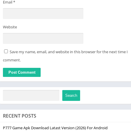
Conclusion
Email
*
FAQs
What is SBJ66 .Com Game?
Is SBJ66 Game free to use?
How can I earn in SBJ66 Game?
Website
Is SBJ66 Game safe?
How long does withdrawal take?
Can I use SBJ66 Game on any phone?
Save my name, email, and website in this browser for the next time I
What Is SBJ66 Game Apk?
comment.
One of the biggest reasons behind the popularity of SBJ66
Game is its user-friendly design. Many online platforms fail
because they are too complex, but SBJ66 keeps things simple.
From the moment you open the app, everything is clearly
Search
organized, allowing even first-time users to understand how it
works.
RECENT POSTS
Another key factor is the variety of games available. Instead of
relying on a single format, SBJ66 offers multiple game types.
P777 Game Apk Download Latast Version (2026) For Android