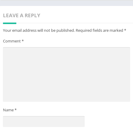
Trt it:
Betaa Game
LEAVE A REPLY
Table of Contents
Your email address will not be published.
Required fields are marked
*
What Is SBJ66 Game Apk?
Key Features of the Game App
Comment
*
Easy Navigation
Fast Loading Speed
Multiple Game Modes
Reward-Based System
Secure Account System
Regular Updates
Is SBJ66Game Safe?
How to Download SBJ66 Game Login
How to Register SBJ66 Game Download Apk
Payment Method
How to Withdraw and Deposit SBJ66 Game?
Name
*
Deposit Process
Withdrawal Process
Bonuses Provided by SBJ66 Game Register
How to Invite Friends on SBJ66 Game Online