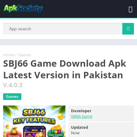
Home
/
Games
SBJ66 Game Download Apk
Latest Version in Pakistan
V.4.0.3
Games
Developer
SBJ66 Game
Updated
Now