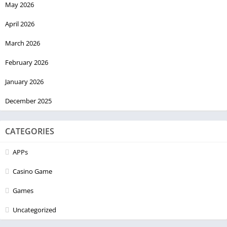
May 2026
April 2026
5R Game
Furthermore Explore
Pk8888 Game
a new money making and
March 2026
trusted
Pk8888 Game
platform now a days in Pakistan and
February 2026
enjoy its unique features.
January 2026
Key Features of 55R Game App
December 2025
One of the main reasons behind the popularity of 5R Game is
its strong feature structure. Below are the major features
CATEGORIES
explained in detail.
APPs
Multiple Game Categories
Casino Game
The platform offers various types of games including:
Games
Color prediction games
Uncategorized
Number games