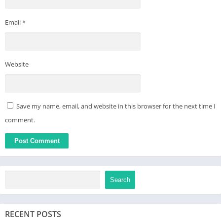
Login
Earning Methods in 5R Game Download
Email
*
Playing Skill-Based Games
Referral Commission
Promotional Campaigns
Cashback Offers
Deposit and Withdrawal System
Website
Deposit Methods
Withdrawal Process
Is Rs555 Game Real or Fake?
Advantages of 55RR Game login
Save my name, email, and website in this browser for the next time I
Disadvantages and Risks
comment.
Tips for New Users
Why People Like 5R Game
5RGame vs Other Online Earning Apps
Security and Privacy
Who Should Use 5R Game?
Responsible Gaming Approach
Search
FAQs
Is 5R .Com Game free to join?
Can I earn without deposit?
RECENT POSTS
How fast are withdrawals?