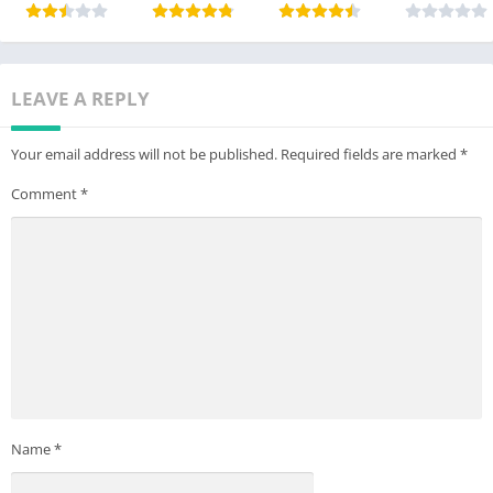
method, security, and whether it is real or fake, this article will
explain everything in simple English. This SEO-friendly guide
covers all important aspects using relevant entities, semantic
keywords, and LSI terms so you can fully understand how the
LEAVE A REPLY
platform works.
Your email address will not be published.
Required fields are marked
*
Table of Contents
Comment
*
What is 5R Game Apk?
Key Features of 55R Game App
Multiple Game Categories
User-Friendly Interface
Fast Loading System
Daily Bonuses and Rewards
Referral Program
Secure Wallet System
Login and Referral Bonus
How 5RR Game Works
Registration Process of 5R Game Online
Download the App
Name
*
Install the Application
Sign Up