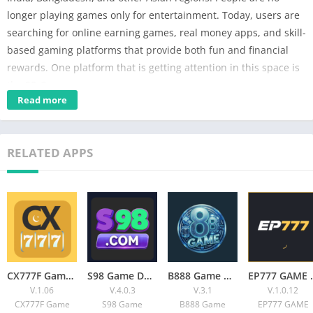
longer playing games only for entertainment. Today, users are
searching for online earning games, real money apps, and skill-
based gaming platforms that provide both fun and financial
rewards. One platform that is getting attention in this space is
the
5R Game
.
Read more
RELATED APPS
Download
CX777F Game Download (Real Earnig App) For Android
S98 Game Download Apk /New Earning App in 2026
B888 Game Download APK (Latest Version) in Pakistan
EP777 GAME – A Fresh Mob
If you are looking for a detailed guide about the 5R Game, its
V.1.06
V.4.0.3
V.3.1
V.1.0.12
features, registration process, earning system, withdrawal
CX777F Game
S98 Game
B888 Game
EP777 GAME