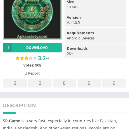
Size
10 MB
Version
V.11.0.5
Requirements
Android Devices
DOWNLOAD
Downloads
2K+
3.2
/5
Votes:
908
Report
DESCRIPTION
5R Game
is a very fast, especially in countries like Pakistan,
India, Bangladesh, and other Asian regions. People are no