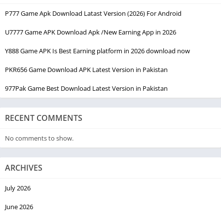
Is referral income real?
Is it safe?
P777 Game Apk Download Latast Version (2026) For Android
Final Thoughts
U7777 Game APK Download Apk /New Earning App in 2026
What is 5R Game Apk?
Y888 Game APK Is Best Earning platform in 2026 download now
PKR656 Game Download APK Latest Version in Pakistan
The
5R Game
is an online mobile gaming platform that offers
multiple game categories where users can play, compete, and
977Pak Game Best Download Latest Version in Pakistan
earn rewards. It is designed for players who want a smooth
interface, fast gameplay, secure transactions, and structured
RECENT COMMENTS
earning opportunities.
No comments to show.
ARCHIVES
July 2026
June 2026