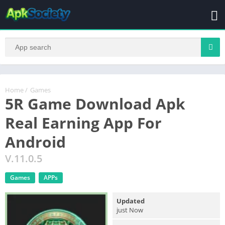
Home
/
Games
5R Game Download Apk
Real Earning App For
Android
V.11.0.5
Games
APPs
Updated
just Now